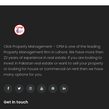
Click Property Management – CPM is one of the leading
Property Management firm in Lahore. We have more then
22 years of experience in real estate. If you are looking to
invest in Pakistan real estate or want to sell your property
or looking for house or commercial on rent then we have
many options for you.
Get in touch