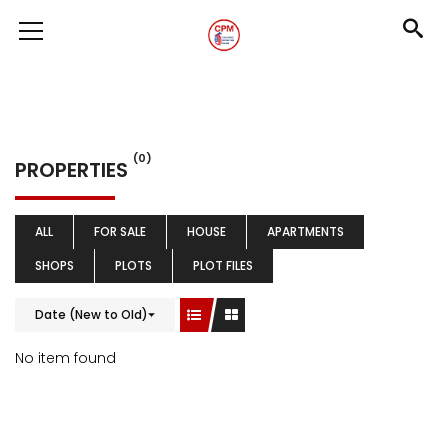
(0)
PROPERTIES
ALL
FOR SALE
HOUSE
APARTMENTS
SHOPS
PLOTS
PLOT FILES
Date (New to Old)
No item found