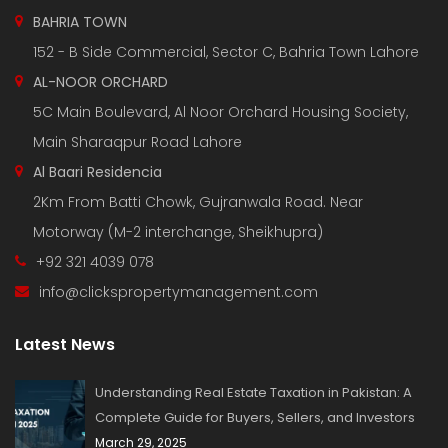
BAHRIA TOWN
152 - B Side Commercial, Sector C, Bahria Town Lahore
AL-NOOR ORCHARD
5C Main Boulevard, Al Noor Orchard Housing Society,
Main Sharaqpur Road Lahore
Al Baari Residencia
2Km From Batti Chowk, Gujranwala Road. Near
Motorway (M-2 interchange, Sheikhupra)
+92 321 4039 078
info@clickspropertymanagement.com
Latest News
Understanding Real Estate Taxation in Pakistan: A
Complete Guide for Buyers, Sellers, and Investors
March 29, 2025