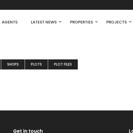
AGENTS
LATEST NEWS
PROPERTIES
PROJECTS
SHOPS
PLOTS
PLOT FILES
Get in touch
L