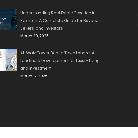
Understanding Real Estate Taxation in
Pakistan: A Complete Guide for Buyers,
Sellers, and Investors
March 29, 2025
Al-Waiz Tower Bahria Town Lahore: A
Landmark Development for Luxury Living
and Investment
March 12, 2025