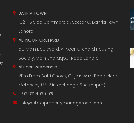
BAHRIA TOWN
152 - B Side Commercial, Sector C, Bahria Town
Lahore
e
AL-NOOR ORCHARD
l
5C Main Boulevard, Al Noor Orchard Housing
r
Society, Main Sharaqpur Road Lahore
ny
Al Baari Residencia
2Km From Batti Chowk, Gujranwala Road. Near
Motorway (M-2 interchange, Sheikhupra)
+92 321 4039 078
info@clickspropertymanagement.com