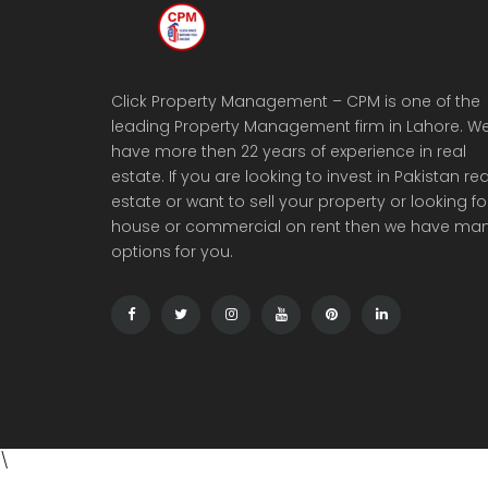
Click Property Management – CPM is one of the
leading Property Management firm in Lahore. W
have more then 22 years of experience in real
estate. If you are looking to invest in Pakistan rea
estate or want to sell your property or looking fo
house or commercial on rent then we have ma
options for you.
\