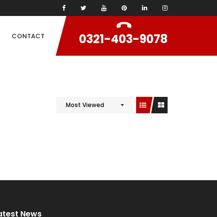
0321-403-9078
CONTACT
Most Viewed
atest News