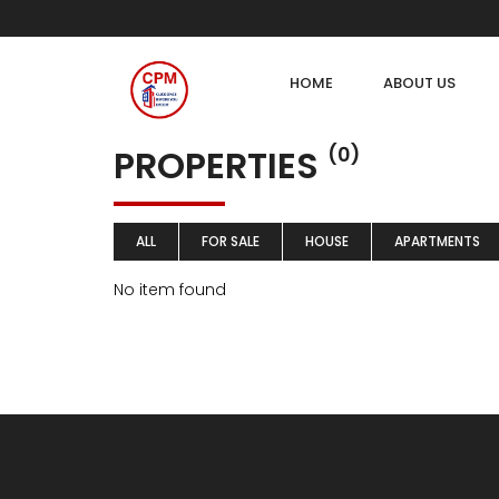
HOME
ABOUT US
PROPERTIES
(0)
ALL
FOR SALE
HOUSE
APARTMENTS
No item found