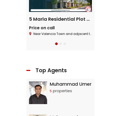
ential Plot
5 Marla Residential Plot On Installment in Pine Enclave Lahore
Price on call
Price on cal
 Block ,Bahria Town.
Near Valencia Town and adjacent to I.E.P Town.
Near Valencia To
Top Agents
Muhammad Umer
properties
5