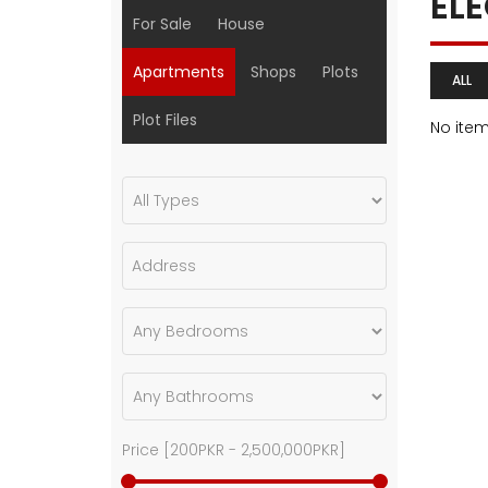
EL
For Sale
House
Apartments
Shops
Plots
ALL
Plot Files
No ite
Price [
200PKR
-
2,500,000PKR
]