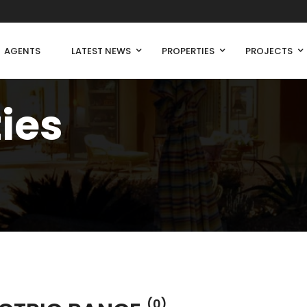
AGENTS
LATEST NEWS
PROPERTIES
PROJECTS
ties
(0)