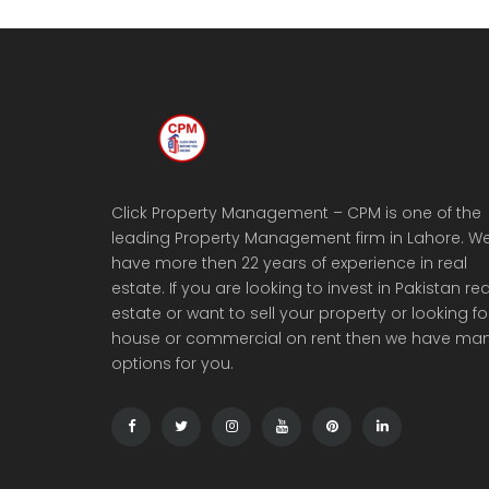
Click Property Management – CPM is one of the
leading Property Management firm in Lahore. W
have more then 22 years of experience in real
estate. If you are looking to invest in Pakistan rea
estate or want to sell your property or looking fo
house or commercial on rent then we have ma
options for you.