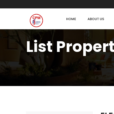
HOME
ABOUT US
List Proper