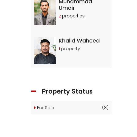
Muhammad
Umair
properties
2
Khalid Waheed
property
1
Property Status
For Sale
(8)