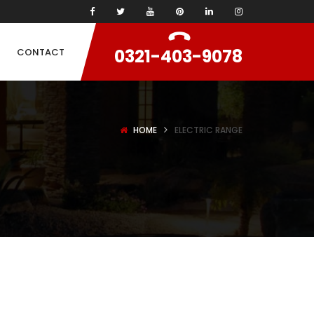
0321-403-9078
CONTACT
HOME
ELECTRIC RANGE