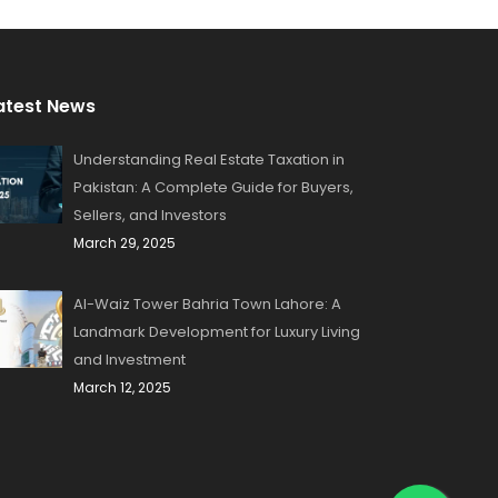
atest News
Understanding Real Estate Taxation in
Pakistan: A Complete Guide for Buyers,
Sellers, and Investors
March 29, 2025
Al-Waiz Tower Bahria Town Lahore: A
Landmark Development for Luxury Living
and Investment
March 12, 2025