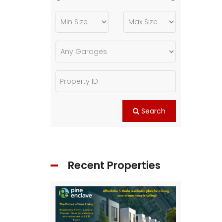
Search
Recent Properties