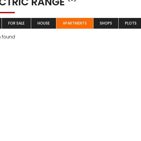
ECTRIC RANGE
FOR SALE
HOUSE
APARTMENTS
SHOPS
PLOTS
m found