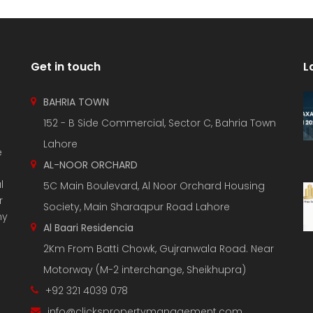
Get in touch
L
BAHRIA TOWN
152 - B Side Commercial, Sector C, Bahria Town
Lahore
e
AL-NOOR ORCHARD
l
5C Main Boulevard, Al Noor Orchard Housing
r
Society, Main Sharaqpur Road Lahore
ny
Al Baari Residencia
2Km From Batti Chowk, Gujranwala Road. Near
Motorway (M-2 interchange, Sheikhupra)
+92 321 4039 078
info@clickspropertymanagement.com