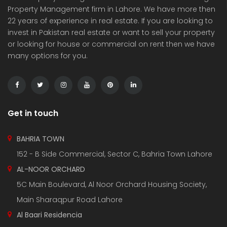
Property Management firm in Lahore. We have more then
22 years of experience in real estate. If you are looking to
invest in Pakistan real estate or want to sell your property
or looking for house or commercial on rent then we have
many options for you.
3 Marla Residential Plot On Installment in Pine Enclave Lahore
10 Marla Residential Plot
 on call
Price on call
Price 
Valencia Town and adjacent to I.E.P Town.
Plot No.60 , Sikander Block ,Bahria Town.
Near Va
Get in touch
BAHRIA TOWN
152 - B Side Commercial, Sector C, Bahria Town Lahore
AL-NOOR ORCHARD
5C Main Boulevard, Al Noor Orchard Housing Society,
Main Sharaqpur Road Lahore
Al Baari Residencia