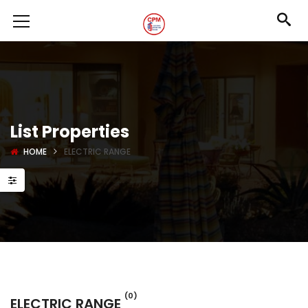
List Properties
HOME
ELECTRIC RANGE
(0)
ELECTRIC RANGE