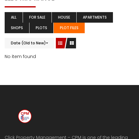
ALL
FOR SALE
HOUSE
APARTMENTS
SHOPS
PLOTS
PLOT FILES
Date (Old to New)
No item found
Click Property Management – CPM is one of the leading