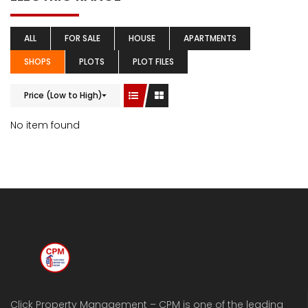
ALL
FOR SALE
HOUSE
APARTMENTS
SHOPS
PLOTS
PLOT FILES
Price (Low to High)
No item found
Click Property Management – CPM is one of the leading