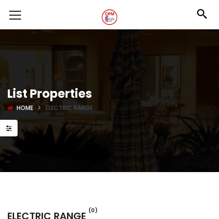
List Properties
HOME
ELECTRIC RANGE
(0)
ELECTRIC RANGE