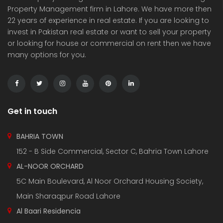
Property Management firm in Lahore. We have more then
22 years of experience in real estate. If you are looking to
invest in Pakistan real estate or want to sell your property
or looking for house or commercial on rent then we have
many options for you.
3 Marla Residential Plot On Installment in Pine Enclave Lahore
10 Marla Residential Plot
 on call
Price on call
Price 
Valencia Town and adjacent to I.E.P Town.
Plot No.60 , Sikander Block ,Bahria Town.
Near Va
Get in touch
BAHRIA TOWN
152 - B Side Commercial, Sector C, Bahria Town Lahore
AL-NOOR ORCHARD
5C Main Boulevard, Al Noor Orchard Housing Society,
Main Sharaqpur Road Lahore
Al Baari Residencia