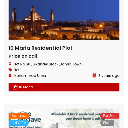
10 Marla Residential Plot
Price on call
Plot No.60 , Sikander Block ,Bahria Town.
Plot
Muhammad Umer
3 years ago
10 Marla
Featured
For Sale
Hot Offer
Plots