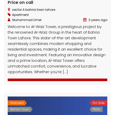
Price on call
sector A bahria town lahore
Apartment
Muhammad Umer
3 years ago
Welcome to Al-Waiz Tower, a prestigious project by
the renowned Al-Waiz Group in the heart of Bahria
Town Lahore. This state-of-the-art development
seamlessly combines modern shopping and
residential spaces, making it an excellent choice for
living and investment. Featuring an innovative design
and a prime location, Al-Waiz Tower offers
unmatched comfort, convenience, and lucrative
opportunities. Whether you’re […]
Featured
For Sale
Bahria Town
Plots