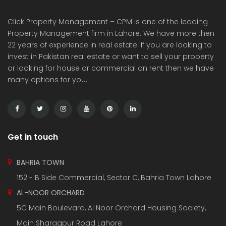
Click Property Management – CPM is one of the leading
Property Management firm in Lahore. We have more then
22 years of experience in real estate. If you are looking to
invest in Pakistan real estate or want to sell your property
or looking for house or commercial on rent then we have
many options for you.
Get in touch
BAHRIA TOWN
152 - B Side Commercial, Sector C, Bahria Town Lahore
AL-NOOR ORCHARD
5C Main Boulevard, Al Noor Orchard Housing Society,
Main Sharaqpur Road Lahore