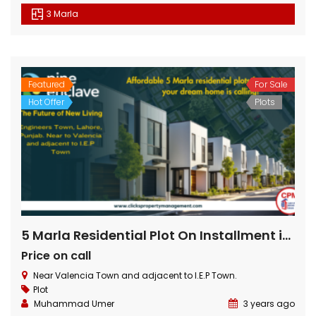
3 Marla
Featured
For Sale
Hot Offer
Plots
5 Marla Residential Plot On Installment in Pine Enclave Lahore
Price on call
Near Valencia Town and adjacent to I.E.P Town.
Plot
Muhammad Umer
3 years ago