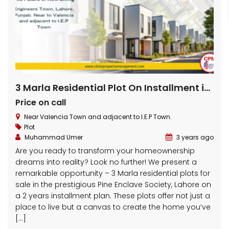
3 Marla Residential Plot On Installment in Pine Enclave Lahore
Price on call
Near Valencia Town and adjacent to I.E.P Town.
Plot
Muhammad Umer
3 years ago
Are you ready to transform your homeownership
dreams into reality? Look no further! We present a
remarkable opportunity – 3 Marla residential plots for
sale in the prestigious Pine Enclave Society, Lahore on
a 2 years installment plan. These plots offer not just a
place to live but a canvas to create the home you’ve
[…]