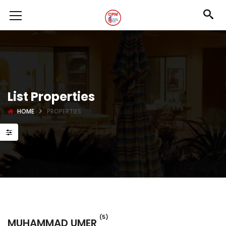
List Properties
HOME
PROPERTIES
(5)
MUHAMMAD UMER