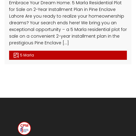
Embrace Your Dream Home: 5 Marla Residential Plot
for Sale on 2-Year Installment Plan in Pine Enclave
Lahore Are you ready to realize your homeownership
dreams? Your search ends here! We bring you an
exceptional opportunity – a 5 Marla residential plot for
sale on a convenient 2-year installment plan in the
prestigious Pine Enclave […]
5 Marla