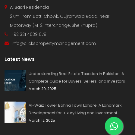
Al Baari Residencia
2Km From Batti Chowk, Gujranwala Road. Near
Motorway (M-2 interchange, Sheikhupra)
+92 321 4039 078
info@clickspropertymanagement.com
Latest News
Understanding Real Estate Taxation in Pakistan: A
Complete Guide for Buyers, Sellers, and Investors
March 29, 2025
Al-Waiz Tower Bahria Town Lahore: A Landmark
Development for Luxury Living and Investment
March 12, 2025