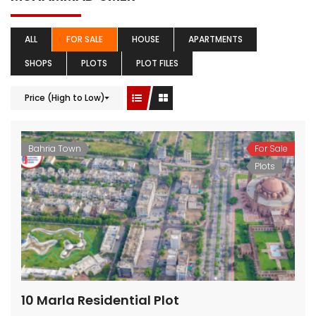
ALL
FOR SALE
HOUSE
APARTMENTS
SHOPS
PLOTS
PLOT FILES
Price (High to Low)
Bahria Town
For Sale
Plots
10 Marla Residential Plot