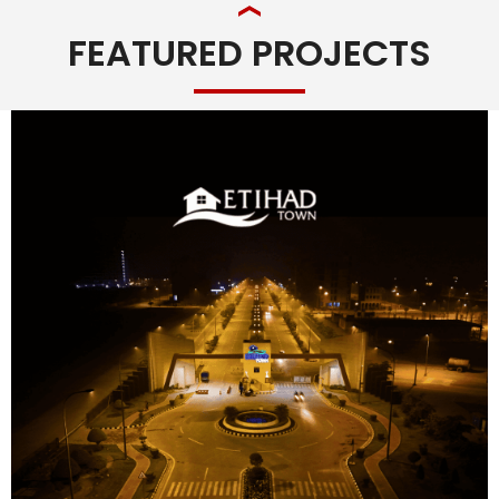
FEATURED PROJECTS