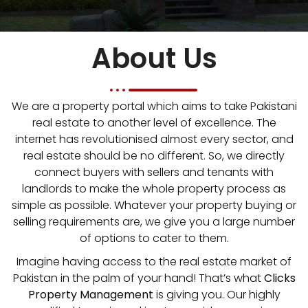
About Us
We are a property portal which aims to take Pakistani
real estate to another level of excellence. The
internet has revolutionised almost every sector, and
real estate should be no different. So, we directly
connect buyers with sellers and tenants with
landlords to make the whole property process as
simple as possible. Whatever your property buying or
selling requirements are, we give you a large number
of options to cater to them.
Imagine having access to the real estate market of
Pakistan in the palm of your hand! That’s what
Clicks
Property Management
is giving you. Our highly