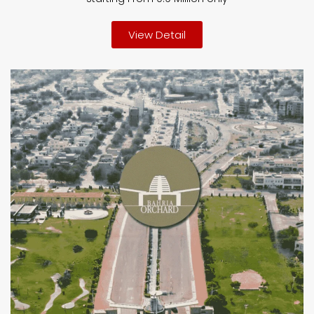
View Detail