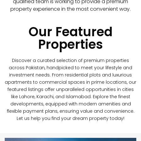
qualified team is working to provide a premium
property experience in the most convenient way.
Our Featured
Properties
Discover a curated selection of premium properties
across Pakistan, handpicked to meet your lifestyle and
investment needs. From residential plots and luxurious
apartments to commercial spaces in prime locations, our
featured listings offer unparalleled opportunities in cities
like Lahore, Karachi, and Islamabad. Explore the finest
developments, equipped with modern amenities and
flexible payment plans, ensuring value and convenience.
Let us help you find your dream property today!