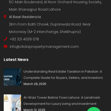
5C Main Boulevard, Al Noor Orchard Housing Society,
Main Sharaqpur Road Lahore
Al Baari Residencia
2Km From Batti Chowk, Gujranwala Road. Near
Motorway (M-2 interchange, Sheikhupra)
+92 321 4039 078
info@clickspropertymanagement.com
Latest News
Understanding Real Estate Taxation in Pakistan: A
Complete Guide for Buyers, Sellers, and Investors
March 29, 2025
Al-Waiz Tower Bahria Town Lahore: A Landmark
Development for Luxury Living and Investment
March 12, 2025