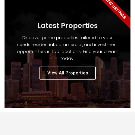
NEW LISTINGS
Latest Properties
Discover prime properties tailored to your
needs residential, commercial, and investment
opportunities in top locations. Find your dream
today!
View All Properties