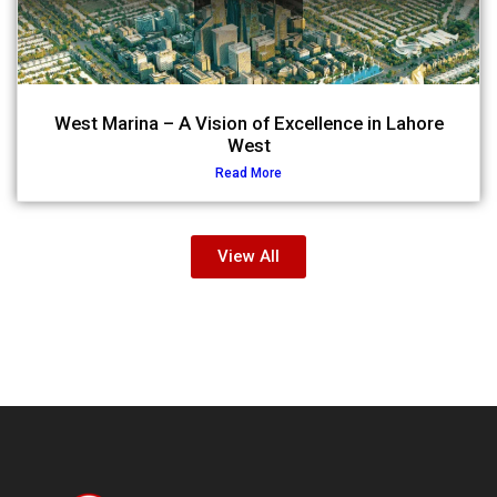
West Marina – A Vision of Excellence in Lahore
West
Read More
View All