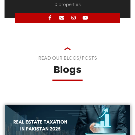
READ OUR BLOGS/POSTS
Blogs