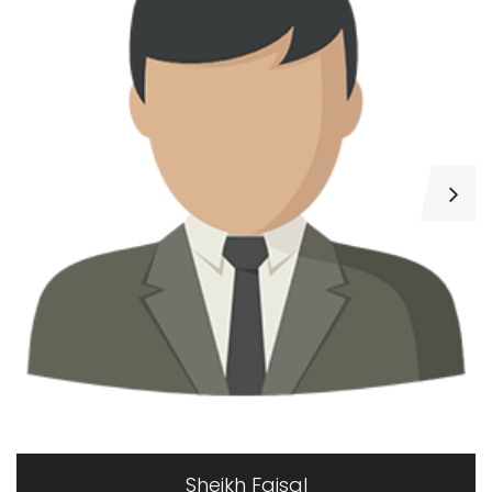
Muhammad Tariq
0 properties