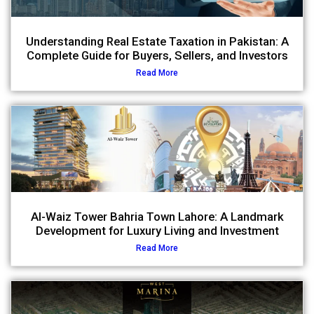
Understanding Real Estate Taxation in Pakistan: A
Complete Guide for Buyers, Sellers, and Investors
Read More
Al-Waiz Tower Bahria Town Lahore: A Landmark
Development for Luxury Living and Investment
Read More