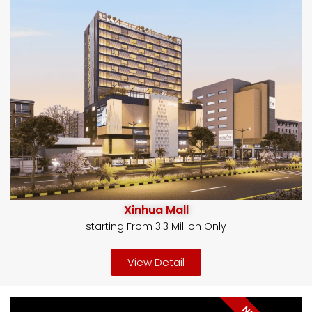
Xinhua Mall
starting From 3.3 Million Only
View Detail