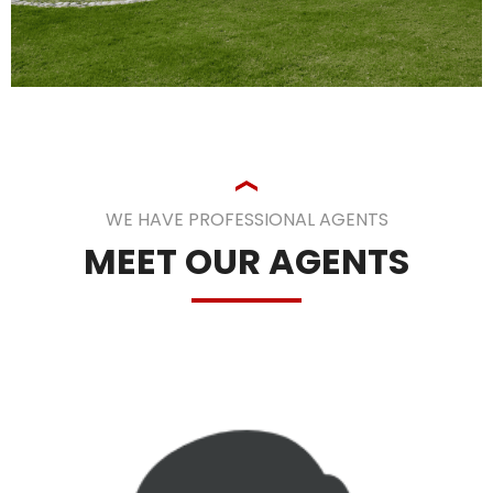
WE HAVE PROFESSIONAL AGENTS
MEET OUR AGENTS