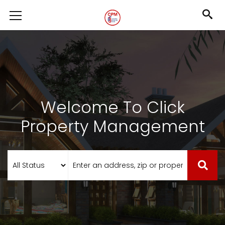
Welcome To Click
Property Management