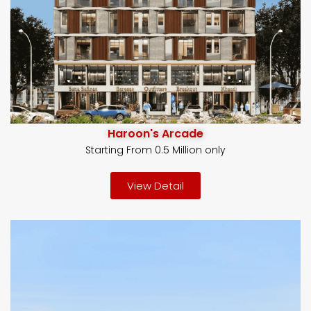
Haroon's Arcade
Starting From 0.5 Million only
View Detail