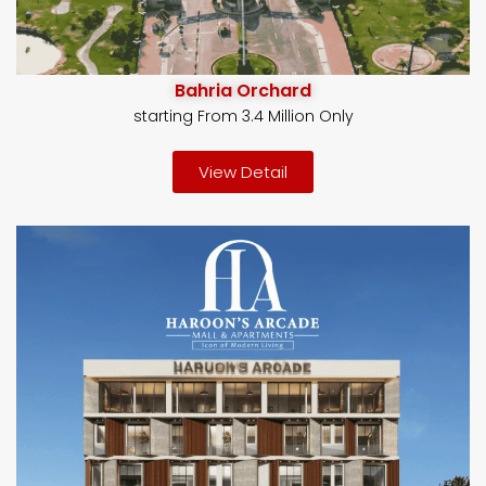
Bahria Orchard
starting From 3.4 Million Only
View Detail