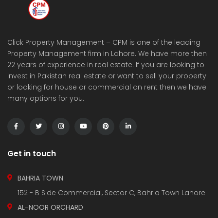
Click Property Management – CPM is one of the leading
Property Management firm in Lahore. We have more then
22 years of experience in real estate. If you are looking to
invest in Pakistan real estate or want to sell your property
or looking for house or commercial on rent then we have
many options for you.
Get in touch
BAHRIA TOWN
152 - B Side Commercial, Sector C, Bahria Town Lahore
AL-NOOR ORCHARD