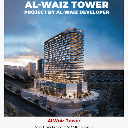
Al Waiz Tower
Starting From 0.9 Million only