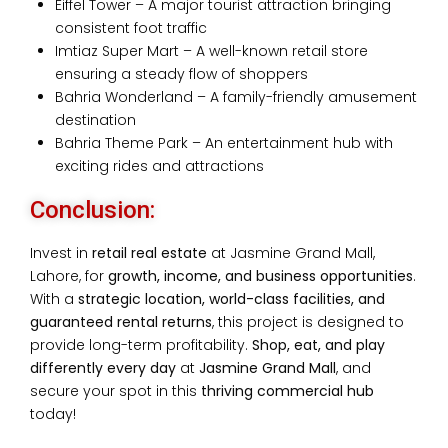
Eiffel Tower – A major tourist attraction bringing
consistent foot traffic
Imtiaz Super Mart – A well-known retail store
ensuring a steady flow of shoppers
Bahria Wonderland – A family-friendly amusement
destination
Bahria Theme Park – An entertainment hub with
exciting rides and attractions
Conclusion:
Invest in
retail real estate
at Jasmine Grand Mall,
Lahore, for
growth, income, and business opportunities
.
With a
strategic location, world-class facilities, and
guaranteed rental returns
, this project is designed to
provide long-term profitability.
S
hop, eat, and play
differently
every day
at
Jasmine Grand Mall
, and
secure your spot in this
thriving commercial hub
today!