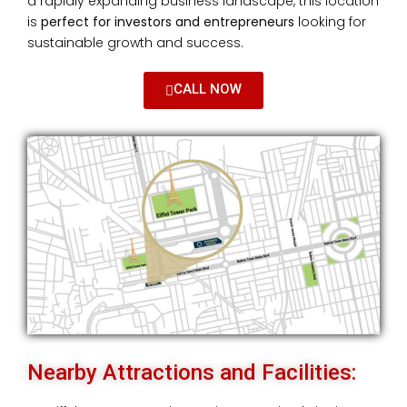
a rapidly expanding business landscape, this location
is
perfect for investors and entrepreneurs
looking for
sustainable growth and success.
CALL NOW
Nearby Attractions and Facilities: