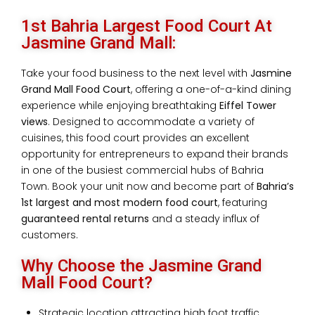
1st Bahria Largest Food Court At
Jasmine Grand Mall:
Take your food business to the next level with
Jasmine
Grand Mall Food Court
, offering a one-of-a-kind dining
experience while enjoying breathtaking
Eiffel Tower
views
. Designed to accommodate a variety of
cuisines, this food court provides an excellent
opportunity for entrepreneurs to expand their brands
in one of the busiest commercial hubs of Bahria
Town. Book your unit now and become part of
Bahria’s
1st largest and most modern food court
, featuring
guaranteed rental returns
and a steady influx of
customers.
Why Choose the Jasmine Grand
Mall Food Court?
Strategic location attracting high foot traffic