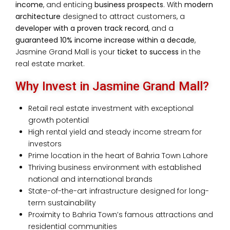
income
, and enticing
business prospects
.
With
modern
architecture
designed to attract customers, a
developer with a proven track record
, and a
guaranteed 10% income increase within a decade
,
Jasmine Grand Mall is your
ticket to success
in the
real estate market.
Why Invest in Jasmine Grand Mall?
Retail real estate investment with exceptional
growth potential
High rental yield and steady income stream for
investors
Prime location in the heart of Bahria Town Lahore
Thriving business environment with established
national and international brands
State-of-the-art infrastructure designed for long-
term sustainability
Proximity to Bahria Town’s famous attractions and
residential communities