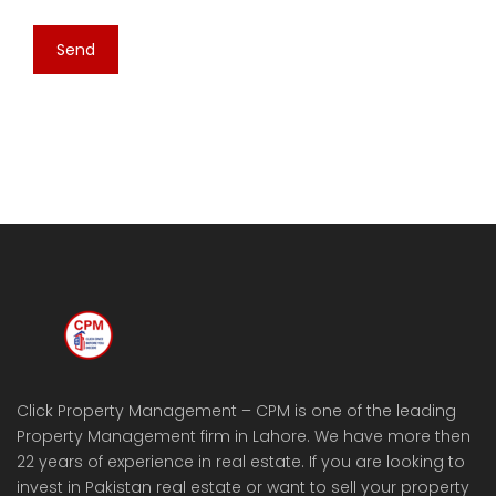
Click Property Management – CPM is one of the leading
Property Management firm in Lahore. We have more then
22 years of experience in real estate. If you are looking to
invest in Pakistan real estate or want to sell your property