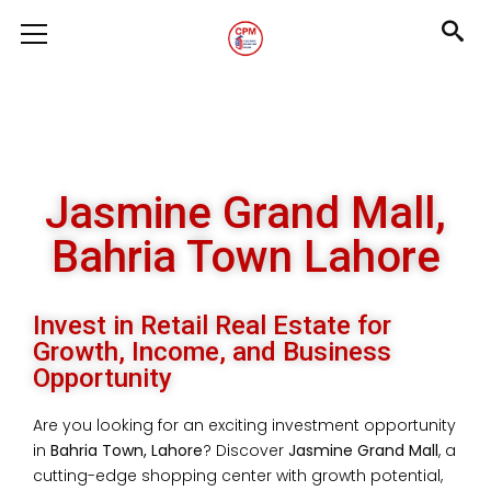
Jasmine Grand Mall,
Bahria Town Lahore
Invest in Retail Real Estate for
Growth, Income, and Business
Opportunity
Are you looking for an exciting investment opportunity
in
Bahria Town, Lahore
? Discover
Jasmine Grand Mall
, a
cutting-edge shopping center with growth potential,