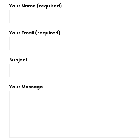
Your Name (required)
Your Email (required)
Subject
Your Message