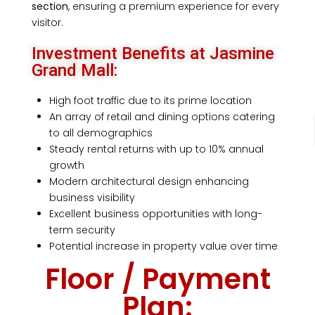
section
, ensuring a premium experience for every
visitor.
Investment Benefits at Jasmine
Grand Mall:
High foot traffic due to its prime location
An array of retail and dining options catering
to all demographics
Steady rental returns with up to 10% annual
growth
Modern architectural design enhancing
business visibility
Excellent business opportunities with long-
term security
Potential increase in property value over time
Floor / Payment
Plan: