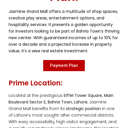
Jasmine Grand Mall offers a multitude of shop spaces,
creative play areas, entertainment options, and
hospitality services. It presents a golden opportunity
for investors looking to be part of Bahria Town’s thriving
new center. With guaranteed incomes of up to 10% for
over a decade and a projected increase in property
value, it’s a wise real estate investment.
Payment Plan
Prime Location:
Located at the prestigious
Eiffel Tower Square, Main
Boulevard Sector E, Bahria Town, Lahore
, Jasmine
Grand Mall benefits from its
strategic position
in one
of Lahore’s most sought-after commercial districts.
With easy accessibility, high visitor engagement, and