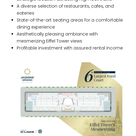
A diverse selection of restaurants, cafes, and
eateries
State-of-the-art seating areas for a comfortable
dining experience
Aesthetically pleasing ambiance with
mesmerizing Eiffel Tower views
Profitable investment with assured rental income