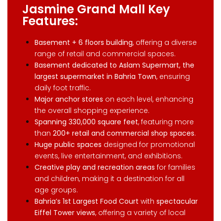
Jasmine Grand Mall Key
Features:
Basement + 6 floors building
, offering a diverse
range of retail and commercial spaces.
Basement dedicated to Aslam Supermart, the
largest supermarket in Bahria Town
, ensuring
daily foot traffic.
Major anchor stores
on each level, enhancing
the overall shopping experience.
Spanning 330,000 square feet
, featuring more
than
200+ retail and commercial shop spaces
.
Huge public spaces
designed for promotional
events, live entertainment, and exhibitions.
Creative play and recreation areas
for families
and children, making it a destination for all
age groups.
Bahria’s 1st Largest Food Court
with
spectacular
Eiffel Tower views
, offering a variety of local