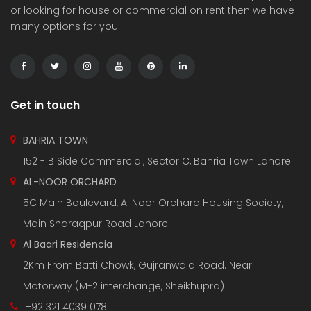
or looking for house or commercial on rent then we have
many options for you.
Get in touch
BAHRIA TOWN
152 - B Side Commercial, Sector C, Bahria Town Lahore
AL-NOOR ORCHARD
5C Main Boulevard, Al Noor Orchard Housing Society,
Main Sharaqpur Road Lahore
Al Baari Residencia
2Km From Batti Chowk, Gujranwala Road. Near
Motorway (M-2 interchange, Sheikhupra)
+92 321 4039 078