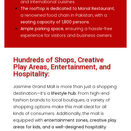
and international cuisines.
The rooftop is dedicated to Monal Restaurant
,
a renowned food chain in Pakistan, with a
seating capacity of 1,800 persons
.
Ample parking space
, ensuring a hassle-free
experience for visitors and business owners.
Hundreds of Shops, Creative
Play Areas, Entertainment, and
Hospitality:
Jasmine Grand Mall is more than just a shopping
destination—it’s a
lifestyle hub
. From high-end
fashion brands to local boutiques,
a variety of
shopping options make this mall ideal for all
kinds of consumers. A
dditionally, the mall is
equipped with
entertainment zones, creative play
areas for kids, and a well-designed hospitality