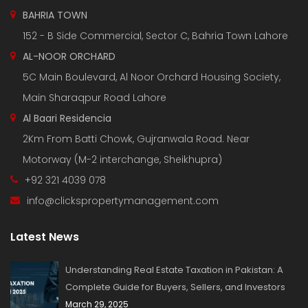
BAHRIA TOWN
152 - B Side Commercial, Sector C, Bahria Town Lahore
AL-NOOR ORCHARD
5C Main Boulevard, Al Noor Orchard Housing Society,
Main Sharaqpur Road Lahore
Al Baari Residencia
2Km From Batti Chowk, Gujranwala Road. Near
Motorway (M-2 interchange, Sheikhupra)
+92 321 4039 078
info@clickspropertymanagement.com
Latest News
Understanding Real Estate Taxation in Pakistan: A
Complete Guide for Buyers, Sellers, and Investors
March 29, 2025