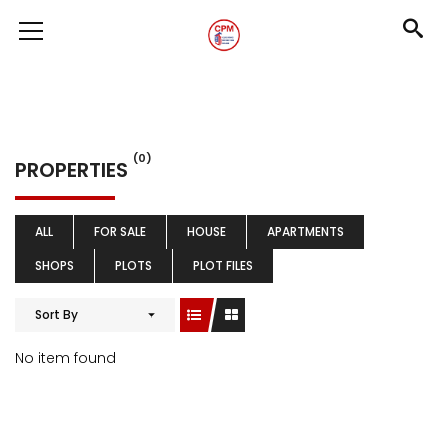
(0)
PROPERTIES
ALL
FOR SALE
HOUSE
APARTMENTS
SHOPS
PLOTS
PLOT FILES
Sort By
No item found