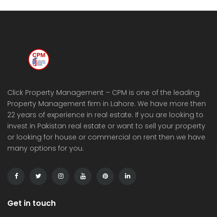
Click Property Management – CPM is one of the leading
Property Management firm in Lahore. We have more then
22 years of experience in real estate. If you are looking to
invest in Pakistan real estate or want to sell your property
or looking for house or commercial on rent then we have
many options for you.
Get in touch