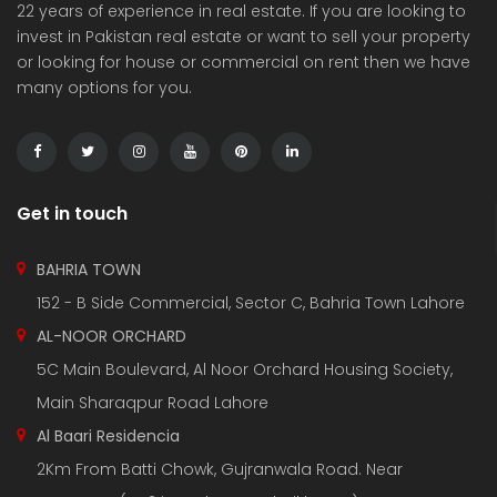
22 years of experience in real estate. If you are looking to
invest in Pakistan real estate or want to sell your property
or looking for house or commercial on rent then we have
many options for you.
Get in touch
BAHRIA TOWN
152 - B Side Commercial, Sector C, Bahria Town Lahore
AL-NOOR ORCHARD
5C Main Boulevard, Al Noor Orchard Housing Society,
Main Sharaqpur Road Lahore
Al Baari Residencia
2Km From Batti Chowk, Gujranwala Road. Near