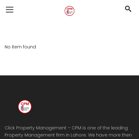
No item found
Click Property Management – CPM is one of the leading
Property Management firm in Lahore. We have more then