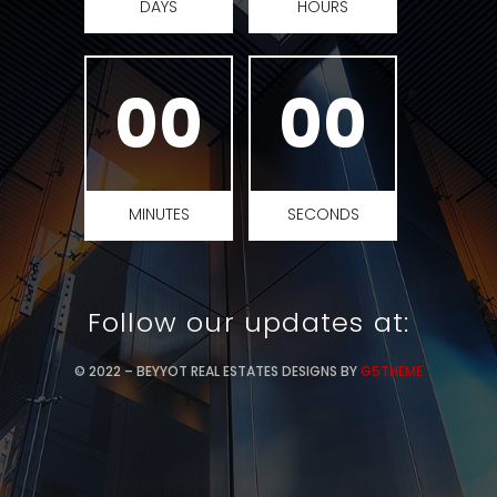
DAYS
HOURS
00
00
MINUTES
SECONDS
Follow our updates at:
© 2022 – BEYYOT REAL ESTATES DESIGNS BY
G5THEME