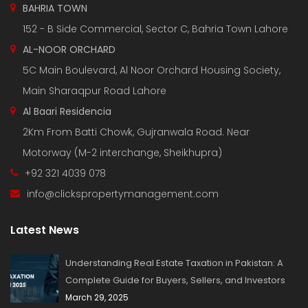
BAHRIA TOWN
152 - B Side Commercial, Sector C, Bahria Town Lahore
AL-NOOR ORCHARD
5C Main Boulevard, Al Noor Orchard Housing Society,
Main Sharaqpur Road Lahore
Al Baari Residencia
2Km From Batti Chowk, Gujranwala Road. Near
Motorway (M-2 interchange, Sheikhupra)
+92 321 4039 078
info@clickspropertymanagement.com
Latest News
Understanding Real Estate Taxation in Pakistan: A
Complete Guide for Buyers, Sellers, and Investors
March 29, 2025