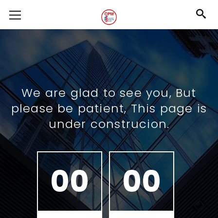
We are glad to see you, But
please be patient, This page is
under construcion.
00
00