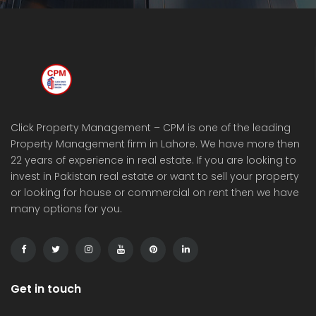
Click Property Management – CPM is one of the leading
Property Management firm in Lahore. We have more then
22 years of experience in real estate. If you are looking to
invest in Pakistan real estate or want to sell your property
or looking for house or commercial on rent then we have
many options for you.
Get in touch