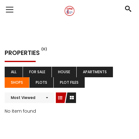
(0)
PROPERTIES
ALL
FOR SALE
HOUSE
APARTMENTS
SHOPS
PLOTS
PLOT FILES
Most Viewed
No item found