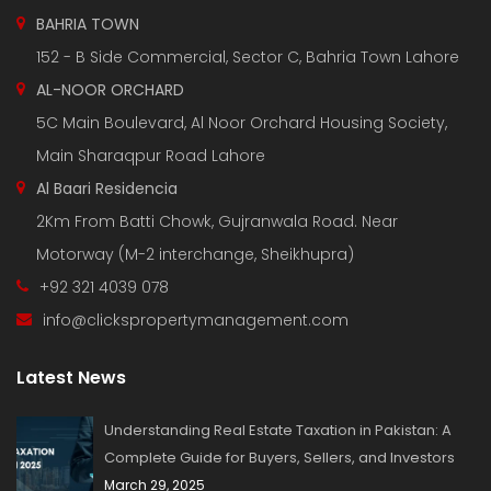
BAHRIA TOWN
152 - B Side Commercial, Sector C, Bahria Town Lahore
AL-NOOR ORCHARD
5C Main Boulevard, Al Noor Orchard Housing Society,
Main Sharaqpur Road Lahore
Al Baari Residencia
2Km From Batti Chowk, Gujranwala Road. Near
Motorway (M-2 interchange, Sheikhupra)
+92 321 4039 078
info@clickspropertymanagement.com
Latest News
Understanding Real Estate Taxation in Pakistan: A
Complete Guide for Buyers, Sellers, and Investors
March 29, 2025