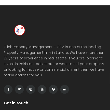
Click Property Management – CPM is one of the leading
Property Management firm in Lahore. We have more then
22 years of experience in real estate. If you are looking to
invest in Pakistan real estate or want to sell your property
or looking for house or commercial on rent then we have
many options for you.
Get in touch