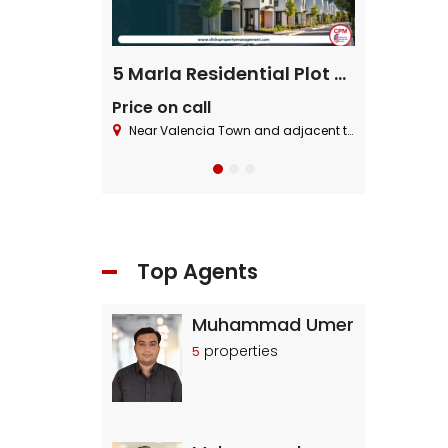
ential Plot
5 Marla Residential Plot On Installment in Pine Enclave Lahore
Price on call
Price on cal
 Block ,Bahria Town.
Near Valencia Town and adjacent to I.E.P Town.
Near Valencia To
Top Agents
Muhammad Umer
properties
5