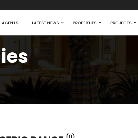
AGENTS
LATEST NEWS
PROPERTIES
PROJECTS
ties
(0)