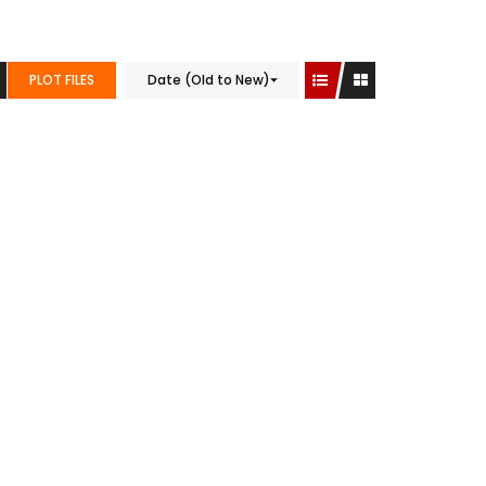
PLOT FILES
Date (Old to New)