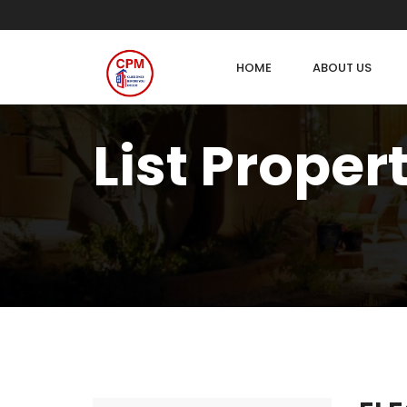
HOME
ABOUT US
List Proper