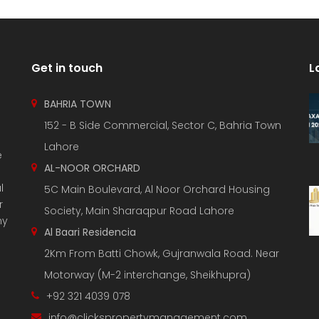
Get in touch
L
BAHRIA TOWN
152 - B Side Commercial, Sector C, Bahria Town
Lahore
e
AL-NOOR ORCHARD
l
5C Main Boulevard, Al Noor Orchard Housing
r
Society, Main Sharaqpur Road Lahore
ny
Al Baari Residencia
2Km From Batti Chowk, Gujranwala Road. Near
Motorway (M-2 interchange, Sheikhupra)
+92 321 4039 078
info@clickspropertymanagement.com