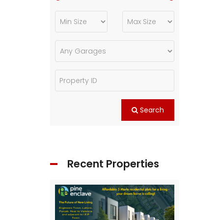
Search
Recent Properties