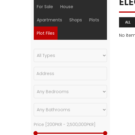
EL
For Sale
House
Apartments
Shops
Plots
ALL
Plot Files
No ite
Price [
200PKR
-
2,500,000PKR
]