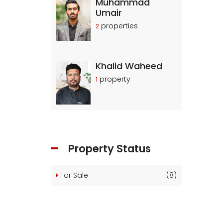
Muhammad
Umair
properties
2
Khalid Waheed
property
1
Property Status
For Sale
(8)