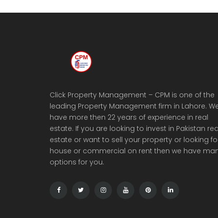
Click Property Management – CPM is one of the
leading Property Management firm in Lahore. W
have more then 22 years of experience in real
estate. If you are looking to invest in Pakistan rea
estate or want to sell your property or looking fo
house or commercial on rent then we have ma
options for you.