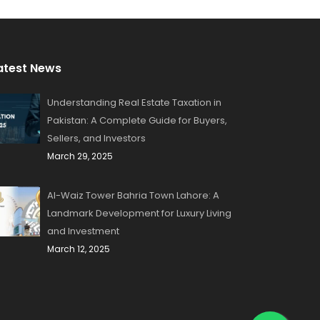
atest News
Understanding Real Estate Taxation in
Pakistan: A Complete Guide for Buyers,
Sellers, and Investors
March 29, 2025
Al-Waiz Tower Bahria Town Lahore: A
Landmark Development for Luxury Living
and Investment
March 12, 2025