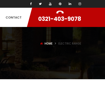
0321-403-9078
CONTACT
HOME
ELECTRIC RANGE