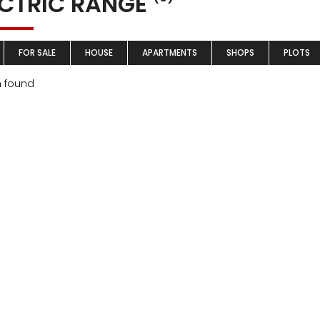
ECTRIC RANGE
FOR SALE
HOUSE
APARTMENTS
SHOPS
PLOTS
m found