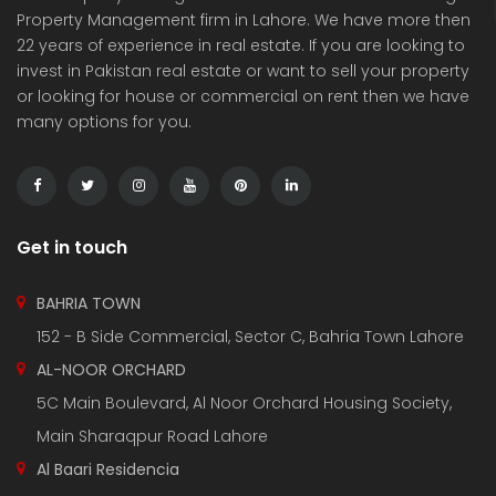
Property Management firm in Lahore. We have more then
22 years of experience in real estate. If you are looking to
invest in Pakistan real estate or want to sell your property
or looking for house or commercial on rent then we have
many options for you.
3 Marla Residential Plot On Installment in Pine Enclave Lahore
10 Marla Residential Plot
 on call
Price on call
Price 
Valencia Town and adjacent to I.E.P Town.
Plot No.60 , Sikander Block ,Bahria Town.
Near Va
Get in touch
BAHRIA TOWN
152 - B Side Commercial, Sector C, Bahria Town Lahore
AL-NOOR ORCHARD
5C Main Boulevard, Al Noor Orchard Housing Society,
Main Sharaqpur Road Lahore
Al Baari Residencia