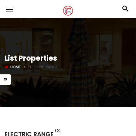
List Properties
HOME
ELECTRIC RANGE
(0)
ELECTRIC RANGE