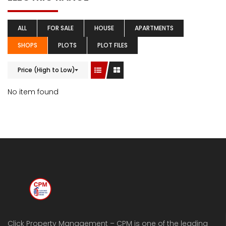
ALL
FOR SALE
HOUSE
APARTMENTS
SHOPS
PLOTS
PLOT FILES
Price (High to Low)
No item found
Click Property Management – CPM is one of the leading