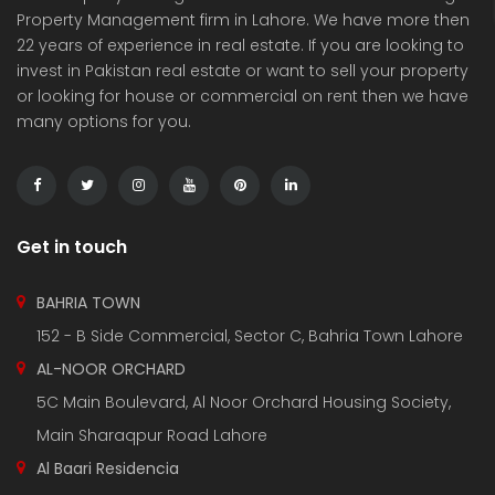
Property Management firm in Lahore. We have more then
22 years of experience in real estate. If you are looking to
invest in Pakistan real estate or want to sell your property
or looking for house or commercial on rent then we have
many options for you.
3 Marla Residential Plot On Installment in Pine Enclave Lahore
10 Marla Residential Plot
 on call
Price on call
Price 
Valencia Town and adjacent to I.E.P Town.
Plot No.60 , Sikander Block ,Bahria Town.
Near Va
Get in touch
BAHRIA TOWN
152 - B Side Commercial, Sector C, Bahria Town Lahore
AL-NOOR ORCHARD
5C Main Boulevard, Al Noor Orchard Housing Society,
Main Sharaqpur Road Lahore
Al Baari Residencia