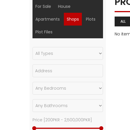
PR
For Sale
House
Apartments
Shops
Plots
ALL
Plot Files
No ite
Price [
200PKR
-
2,500,000PKR
]