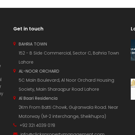
Get in touch
L
BAHRIA TOWN
152 - B Side Commercial, Sector C, Bahria Town
Lahore
e
AL-NOOR ORCHARD
l
5C Main Boulevard, Al Noor Orchard Housing
r
Society, Main Sharaqpur Road Lahore
ny
Al Baari Residencia
2Km From Batti Chowk, Gujranwala Road. Near
Motorway (M-2 interchange, Sheikhupra)
+92 321 4039 078
info@clickspropertymanagement.com