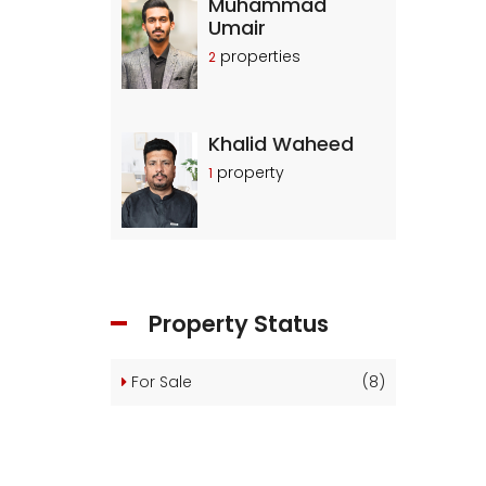
Muhammad
Umair
properties
2
Khalid Waheed
property
1
Property Status
For Sale
(8)