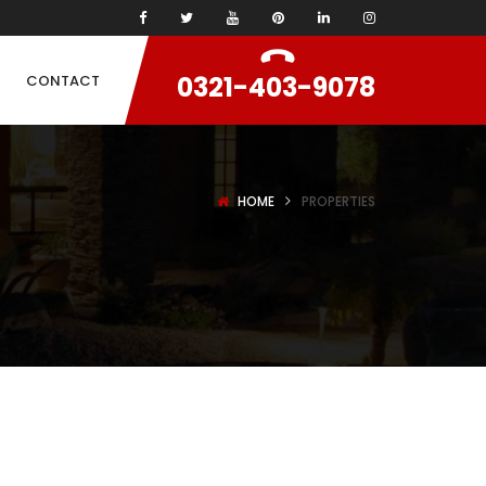
0321-403-9078
CONTACT
HOME
PROPERTIES