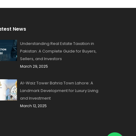
atest News
Understanding Real Estate Taxation in
Pakistan: A Complete Guide for Buyers,
Sellers, and Investors
March 29, 2025
Al-Waiz Tower Bahria Town Lahore: A
Landmark Development for Luxury Living
and Investment
March 12, 2025