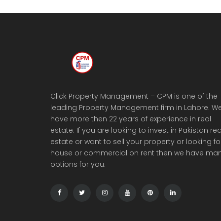
Click Property Management – CPM is one of the
leading Property Management firm in Lahore. W
have more then 22 years of experience in real
estate. If you are looking to invest in Pakistan rea
estate or want to sell your property or looking fo
house or commercial on rent then we have ma
options for you.