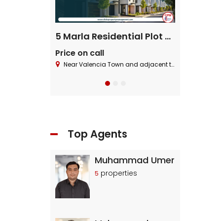
ential Plot
5 Marla Residential Plot On Installment in Pine Enclave Lahore
Price on call
Price on cal
 Block ,Bahria Town.
Near Valencia Town and adjacent to I.E.P Town.
Near Valencia To
Top Agents
Muhammad Umer
properties
5