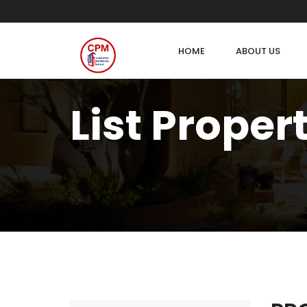
HOME
ABOUT US
List Proper