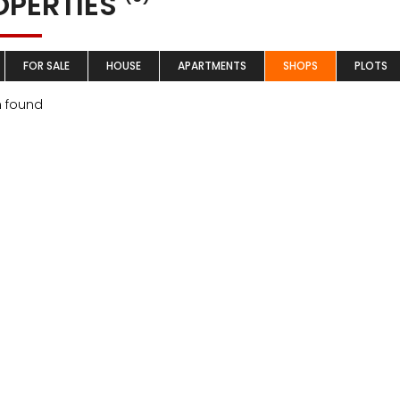
OPERTIES
FOR SALE
HOUSE
APARTMENTS
SHOPS
PLOTS
m found