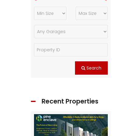
Search
Recent Properties