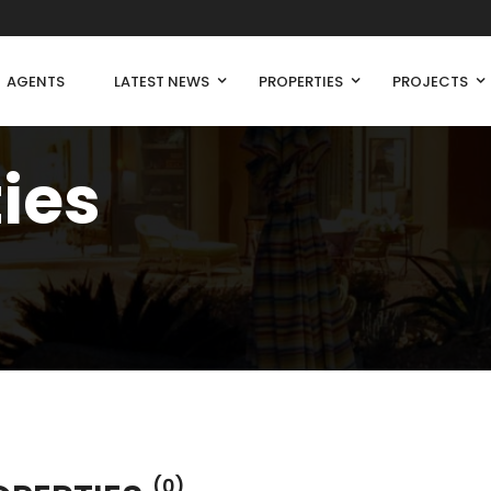
AGENTS
LATEST NEWS
PROPERTIES
PROJECTS
ties
(0)