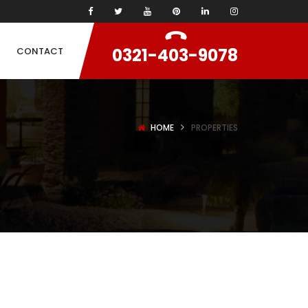
0321-403-9078
CONTACT
HOME
PROPERTIES