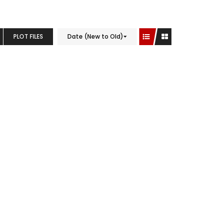
PLOT FILES
Date (New to Old)