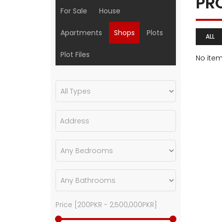
PR
For Sale
House
Apartments
Shops
Plots
ALL
Plot Files
No ite
Price [
200PKR
-
2,500,000PKR
]