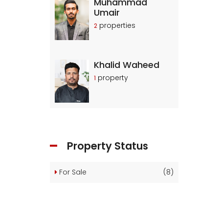
Muhammad
Umair
properties
2
Khalid Waheed
property
1
Property Status
For Sale
(8)