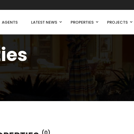
AGENTS
LATEST NEWS
PROPERTIES
PROJECTS
ties
(0)