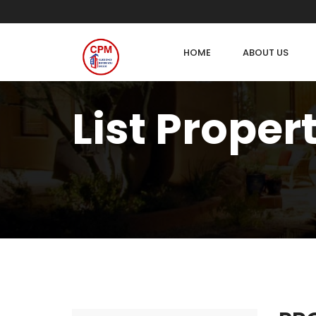
HOME
ABOUT US
List Proper