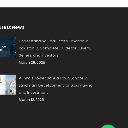
atest News
Understanding Real Estate Taxation in
Pakistan: A Complete Guide for Buyers,
Sellers, and Investors
March 29, 2025
Al-Waiz Tower Bahria Town Lahore: A
Landmark Development for Luxury Living
and Investment
March 12, 2025