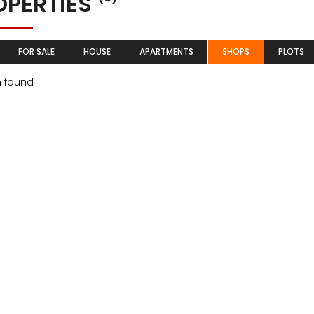
OPERTIES
FOR SALE
HOUSE
APARTMENTS
SHOPS
PLOTS
m found