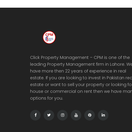
Click Property Management – CPM is one of the
leading Property Management firm in Lahore. W
have more then 22 years of experience in real
estate. If you are looking to invest in Pakistan rea
estate or want to sell your property or looking fo
house or commercial on rent then we have ma
options for you.