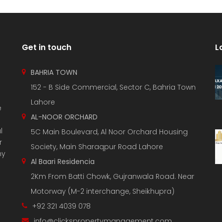
Get in touch
L
BAHRIA TOWN
152 - B Side Commercial, Sector C, Bahria Town
Lahore
e
AL-NOOR ORCHARD
l
5C Main Boulevard, Al Noor Orchard Housing
r
Society, Main Sharaqpur Road Lahore
ny
Al Baari Residencia
2Km From Batti Chowk, Gujranwala Road. Near
Motorway (M-2 interchange, Sheikhupra)
+92 321 4039 078
info@clickspropertymanagement.com