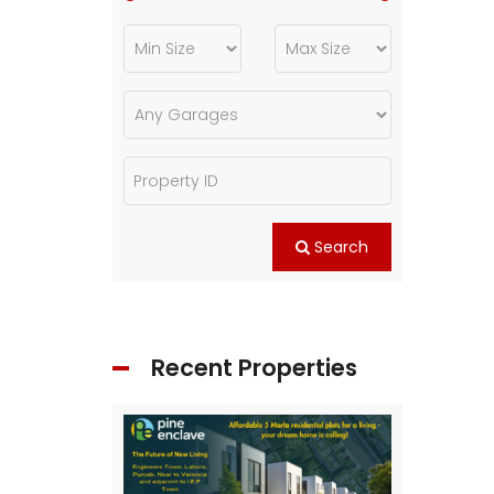
Search
Recent Properties