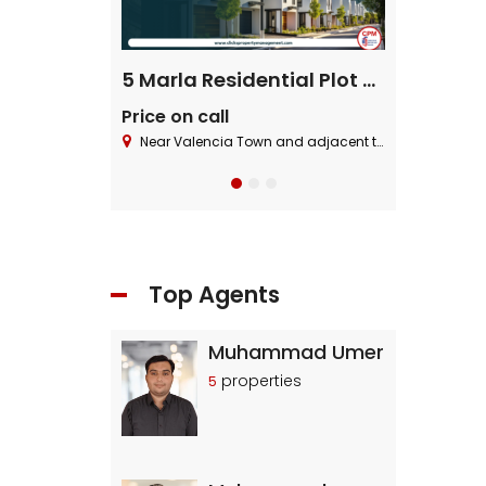
ential Plot
5 Marla Residential Plot On Installment in Pine Enclave Lahore
Price on call
Price on cal
 Block ,Bahria Town.
Near Valencia Town and adjacent to I.E.P Town.
Near Valencia To
Top Agents
Muhammad Umer
properties
5