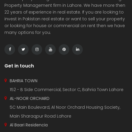
Property Management firm in Lahore. We have more then
22 years of experience in real estate. If you are looking to
invest in Pakistan real estate or want to sell your property
or looking for house or commercial on rent then we have
many options for you.
3 Marla Residential Plot On Installment in Pine Enclave Lahore
10 Marla Residential Plot
 on call
Price on call
Price 
Valencia Town and adjacent to I.E.P Town.
Plot No.60 , Sikander Block ,Bahria Town.
Near Va
Get in touch
BAHRIA TOWN
152 - B Side Commercial, Sector C, Bahria Town Lahore
AL-NOOR ORCHARD
5C Main Boulevard, Al Noor Orchard Housing Society,
Main Sharaqpur Road Lahore
Al Baari Residencia