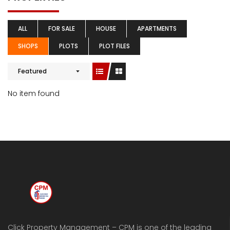
ALL
FOR SALE
HOUSE
APARTMENTS
SHOPS
PLOTS
PLOT FILES
Featured
No item found
Click Property Management – CPM is one of the leading