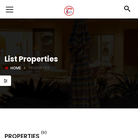
List Properties
HOME
PROPERTIES
(0)
PROPERTIES