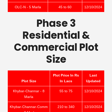
OLC-N - 5 Marla
45 to 60
12/10/2024
Phase 3
Residential &
Commercial Plot
Size
Plot Price In Rs
Last
Plot Size
In Lacs
Updated
Khybar-Channar - 8
55 to 75
12/10/2024
Marla
Khybar-Channar-Comm
210 to 340
12/10/2024