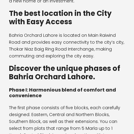
a new home or an investment.
The best location in the City
with Easy Access
Bahria Orchard Lahore is located on Main Raiwind
Road and provides easy connectivity to the city’s city,
Thokar Niaz Baig Ring Road Interchange, making
commuting and exploring the city easy.
Discover the unique phases of
Bahria Orchard Lahore.
Phase I: Harmonious blend of comfort and
convenience
The first phase consists of five blocks, each carefully
designed: Eastern, Central and Northern Blocks,
Southern Block, as well as their extensions. You can
select from plots that range from 5 Marla up to 1