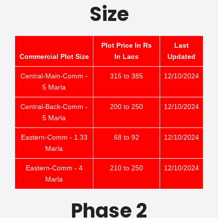
Size
Plot Price In Rs
Last
Commercial Plot Size
In Lacs
Updated
Central-Main-Comm -
315 to 385
12/10/2024
5 Marla
Central-Back-Comm -
200 to 250
12/10/2024
5 Marla
Eastern-Comm - 1.33
68 to 92
12/10/2024
Marla
Eastern-Comm - 4
210 to 250
12/10/2024
Marla
Phase 2