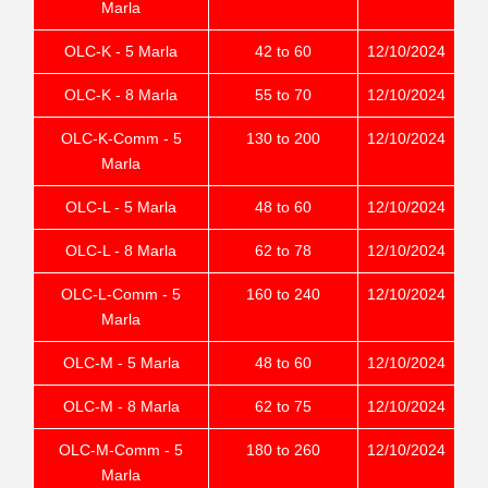
Marla
OLC-K - 5 Marla
42 to 60
12/10/2024
OLC-K - 8 Marla
55 to 70
12/10/2024
OLC-K-Comm - 5
130 to 200
12/10/2024
Marla
OLC-L - 5 Marla
48 to 60
12/10/2024
OLC-L - 8 Marla
62 to 78
12/10/2024
OLC-L-Comm - 5
160 to 240
12/10/2024
Marla
OLC-M - 5 Marla
48 to 60
12/10/2024
OLC-M - 8 Marla
62 to 75
12/10/2024
OLC-M-Comm - 5
180 to 260
12/10/2024
Marla