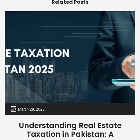
Related Posts
March 29, 2025
Understanding Real Estate
Taxation in Pakistan: A