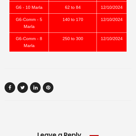
G6 - 10 Marla
62 to 84
12/10/2024
G6-Comm - 5
140 to 170
12/10/2024
Marla
G6-Comm - 8
250 to 300
12/10/2024
Marla
Leave a Reply