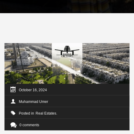
October 16, 2024
Muhammad Umer
Posted in
Real Estates
0 comments