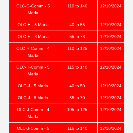
OLC-G-Comm - 5
110 to 140
12/10/2024
Marla
OLC-H - 5 Marla
40 to 55
12/10/2024
OLC-H - 8 Marla
55 to 78
12/10/2024
OLC-H-Comm - 4
110 to 125
12/10/2024
Marla
OLC-H-Comm - 5
115 to 140
12/10/2024
Marla
OLC-J - 5 Marla
40 to 50
12/10/2024
OLC-J - 8 Marla
55 to 70
12/10/2024
OLC-J-Comm - 4
105 to 125
12/10/2024
Marla
OLC-J-Comm - 5
115 to 140
12/10/2024