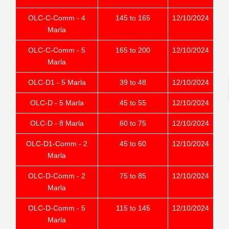
OLC-C-Comm - 4
145 to 165
12/10/2024
Marla
OLC-C-Comm - 5
165 to 200
12/10/2024
Marla
OLC-D1 - 5 Marla
39 to 48
12/10/2024
OLC-D - 5 Marla
45 to 55
12/10/2024
OLC-D - 8 Marla
60 to 75
12/10/2024
OLC-D1-Comm - 2
45 to 60
12/10/2024
Marla
OLC-D-Comm - 2
75 to 85
12/10/2024
Marla
OLC-D-Comm - 5
115 to 145
12/10/2024
Marla