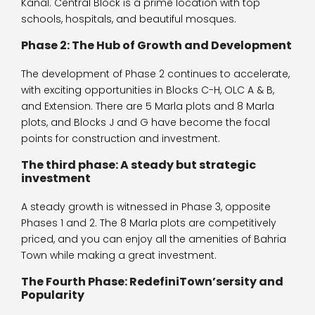
Kanal. Central Block is a prime location with top
schools, hospitals, and beautiful mosques.
Phase 2: The Hub of Growth and Development
The development of Phase 2 continues to accelerate,
with exciting opportunities in Blocks C-H, OLC A & B,
and Extension. There are 5 Marla plots and 8 Marla
plots, and Blocks J and G have become the focal
points for construction and investment.
The third phase: A steady but strategic
investment
A steady growth is witnessed in Phase 3, opposite
Phases 1 and 2. The 8 Marla plots are competitively
priced, and you can enjoy all the amenities of Bahria
Town while making a great investment.
The Fourth Phase: RedefiniTown’sersity and
Popularity