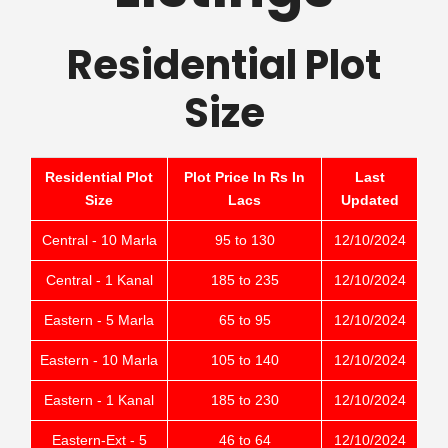
Residential Plot
Size
Residential Plot
Plot Price In Rs In
Last
Size
Lacs
Updated
Central - 10 Marla
95 to 130
12/10/2024
Central - 1 Kanal
185 to 235
12/10/2024
Eastern - 5 Marla
65 to 95
12/10/2024
Eastern - 10 Marla
105 to 140
12/10/2024
Eastern - 1 Kanal
185 to 230
12/10/2024
Eastern-Ext - 5
46 to 64
12/10/2024