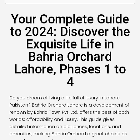
Your Complete Guide
to 2024: Discover the
Exquisite Life in
Bahria Orchard
Lahore, Phases 1 to
4
Do you dream of living a life full of luxury in Lahore,
Pakistan? Bahria Orchard Lahore is a development of
renown by
Bahria Town
Pvt. Ltd. offers the best of both
worlds: affordability and luxury. This guide gives
detailed information on plot prices, locations, and
amenities, making Bahria Orchard a great choice as