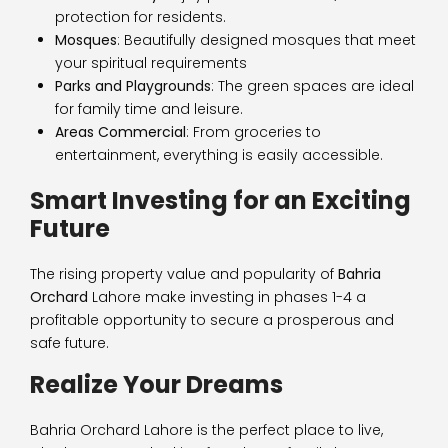
protection for residents.
Mosques
: Beautifully designed mosques that meet
your spiritual requirements
Parks and Playgrounds
: The green spaces are ideal
for family time and leisure.
Areas Commercial
: From groceries to
entertainment, everything is easily accessible.
Smart Investing for an Exciting
Future
The rising property value and popularity of
Bahria
Orchard
Lahore make investing in phases 1-4 a
profitable opportunity to secure a prosperous and
safe future.
Realize Your Dreams
Bahria Orchard Lahore is the perfect place to live,