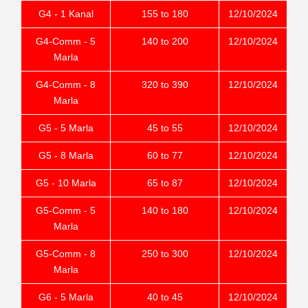
G4 - 1 Kanal
155 to 180
12/10/2024
G4-Comm - 5
140 to 200
12/10/2024
Marla
G4-Comm - 8
320 to 390
12/10/2024
Marla
G5 - 5 Marla
45 to 55
12/10/2024
G5 - 8 Marla
60 to 77
12/10/2024
G5 - 10 Marla
65 to 87
12/10/2024
G5-Comm - 5
140 to 180
12/10/2024
Marla
G5-Comm - 8
250 to 300
12/10/2024
Marla
G6 - 5 Marla
40 to 45
12/10/2024