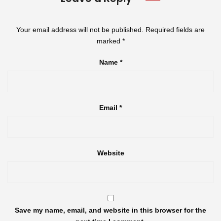
Your email address will not be published.
Required fields are
marked
*
Name
*
Email
*
Website
Save my name, email, and website in this browser for the