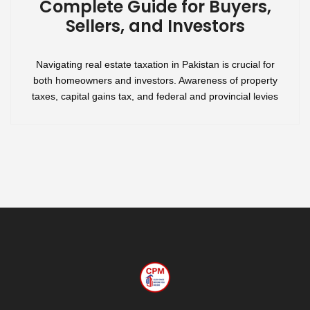
Complete Guide for Buyers,
Sellers, and Investors
Navigating real estate taxation in Pakistan is crucial for
both homeowners and investors. Awareness of property
taxes, capital gains tax, and federal and provincial levies
will empower you to make informed financial decisions,
whether buying, selling, or investing in property. This guide
will walk you through the key aspects of real estate taxation
in Pakistan, […]