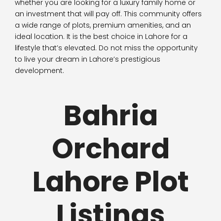
whether you are looking for a luxury family home or
an investment that will pay off. This community offers
a wide range of plots, premium amenities, and an
ideal location. It is the best choice in Lahore for a
lifestyle that’s elevated. Do not miss the opportunity
to live your dream in Lahore’s prestigious
development.
Bahria
Orchard
Lahore Plot
Listings