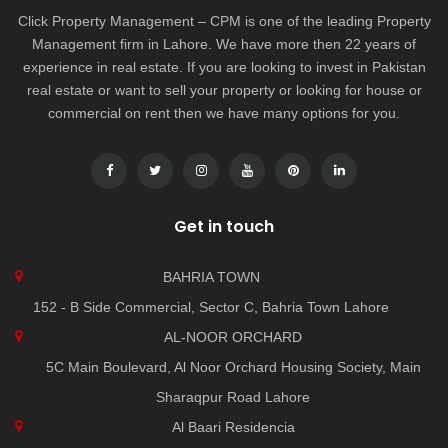
Click Property Management – CPM is one of the leading Property
Management firm in Lahore. We have more then 22 years of
experience in real estate. If you are looking to invest in Pakistan
real estate or want to sell your property or looking for house or
commercial on rent then we have many options for you.
Get in touch
BAHRIA TOWN
152 - B Side Commercial, Sector C, Bahria Town Lahore
AL-NOOR ORCHARD
5C Main Boulevard, Al Noor Orchard Housing Society, Main
Sharaqpur Road Lahore
Al Baari Residencia