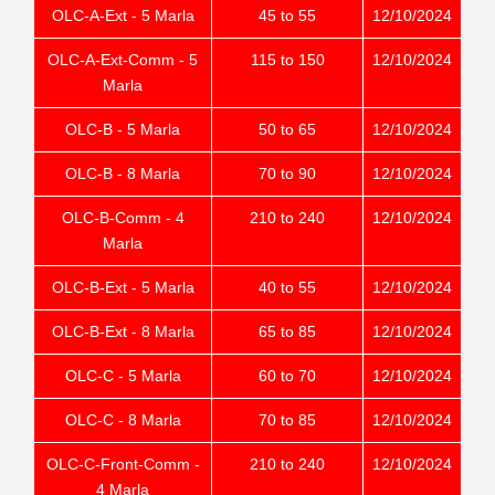
OLC-A-Ext - 5 Marla
45 to 55
12/10/2024
OLC-A-Ext-Comm - 5
115 to 150
12/10/2024
Marla
OLC-B - 5 Marla
50 to 65
12/10/2024
OLC-B - 8 Marla
70 to 90
12/10/2024
OLC-B-Comm - 4
210 to 240
12/10/2024
Marla
OLC-B-Ext - 5 Marla
40 to 55
12/10/2024
OLC-B-Ext - 8 Marla
65 to 85
12/10/2024
OLC-C - 5 Marla
60 to 70
12/10/2024
OLC-C - 8 Marla
70 to 85
12/10/2024
OLC-C-Front-Comm -
210 to 240
12/10/2024
4 Marla