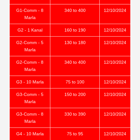
G1-Comm - 8
340 to 400
12/10/2024
Marla
G2 - 1 Kanal
160 to 190
12/10/2024
G2-Comm - 5
130 to 180
12/10/2024
Marla
G2-Comm - 8
340 to 400
12/10/2024
Marla
G3 - 10 Marla
75 to 100
12/10/2024
G3-Comm - 5
150 to 200
12/10/2024
Marla
G3-Comm - 8
330 to 390
12/10/2024
Marla
G4 - 10 Marla
75 to 95
12/10/2024