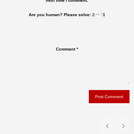
next time I comment.
Are you human? Please solve:
Comment
*