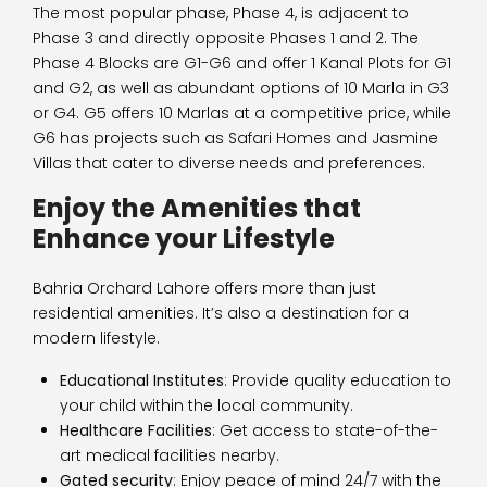
The most popular phase, Phase 4, is adjacent to
Phase 3 and directly opposite Phases 1 and 2. The
Phase 4 Blocks are G1-G6 and offer 1 Kanal Plots for G1
and G2, as well as abundant options of 10 Marla in G3
or G4. G5 offers 10 Marlas at a competitive price, while
G6 has projects such as Safari Homes and Jasmine
Villas that cater to diverse needs and preferences.
Enjoy the Amenities that
Enhance your Lifestyle
Bahria Orchard Lahore offers more than just
residential amenities. It’s also a destination for a
modern lifestyle.
Educational Institutes
: Provide quality education to
your child within the local community.
Healthcare Facilities
: Get access to state-of-the-
art medical facilities nearby.
Gated security
: Enjoy peace of mind 24/7 with the