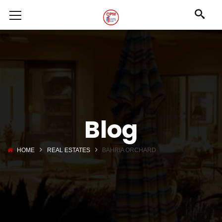
Blog
HOME
REAL ESTATES
BAHRIA ORCHARD