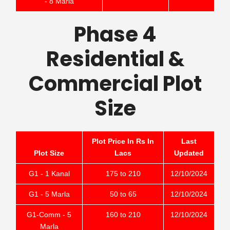
- 8 Marla
Phase 4
Residential &
Commercial Plot
Size
Plot Price In Rs In
Last
Plot Size
Lacs
Updated
G1 - 1 Kanal
175 to 210
12/10/2024
G1 - 5 Marla
50 to 65
12/10/2024
G1-Comm - 5
160 to 210
12/10/2024
Marla