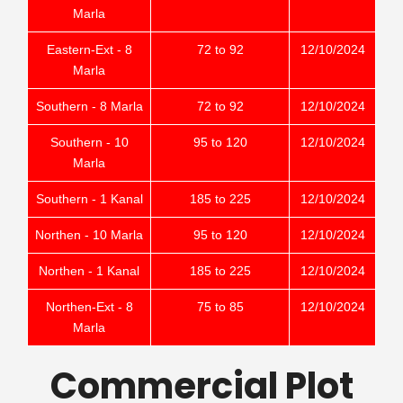
Marla
Eastern-Ext - 8
72 to 92
12/10/2024
Marla
Southern - 8 Marla
72 to 92
12/10/2024
Southern - 10
95 to 120
12/10/2024
Marla
Southern - 1 Kanal
185 to 225
12/10/2024
Northen - 10 Marla
95 to 120
12/10/2024
Northen - 1 Kanal
185 to 225
12/10/2024
Northen-Ext - 8
75 to 85
12/10/2024
Marla
Commercial Plot