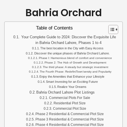
Bahria Orchard
Table of Contents
Your Complete Guide to 2024: Discover the Exquisite Life
in Bahria Orchard Lahore, Phases 1 to 4
The best location in the City with Easy Access
Discover the unique phases of Bahria Orchard Lahore.
Phase I: Harmonious blend of comfort and convenience
Phase 2: The Hub of Growth and Development
The third phase: A steady but strategic investment
The Fourth Phase: RedefiniTown’sersity and Popularity
Enjoy the Amenities that Enhance your Lifestyle
Smart Investing for an Exciting Future
Realize Your Dreams
Bahria Orchard Lahore Plot Listings
Commercial Plots For Sale
Residential Plot Size
Commercial Plot Size
Phase 2 Residential & Commercial Plot Size
Phase 3 Residential & Commercial Plot Size
Phase 4 Residential & Commercial Plot Size