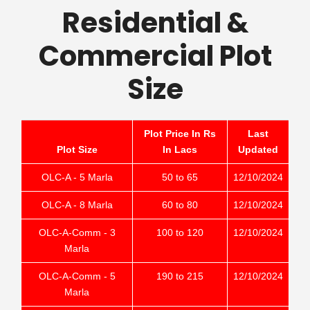
Residential &
Commercial Plot
Size
Plot Price In Rs
Last
Plot Size
In Lacs
Updated
OLC-A - 5 Marla
50 to 65
12/10/2024
OLC-A - 8 Marla
60 to 80
12/10/2024
OLC-A-Comm - 3
100 to 120
12/10/2024
Marla
OLC-A-Comm - 5
190 to 215
12/10/2024
Marla