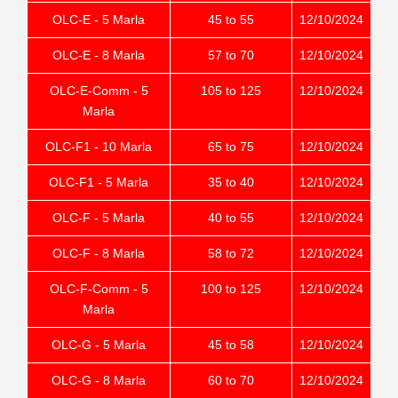
OLC-E - 5 Marla
45 to 55
12/10/2024
OLC-E - 8 Marla
57 to 70
12/10/2024
OLC-E-Comm - 5
105 to 125
12/10/2024
Marla
OLC-F1 - 10 Marla
65 to 75
12/10/2024
OLC-F1 - 5 Marla
35 to 40
12/10/2024
OLC-F - 5 Marla
40 to 55
12/10/2024
OLC-F - 8 Marla
58 to 72
12/10/2024
OLC-F-Comm - 5
100 to 125
12/10/2024
Marla
OLC-G - 5 Marla
45 to 58
12/10/2024
OLC-G - 8 Marla
60 to 70
12/10/2024