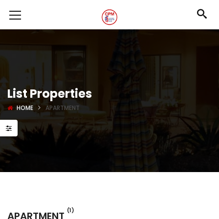
List Properties
HOME
APARTMENT
(1)
APARTMENT