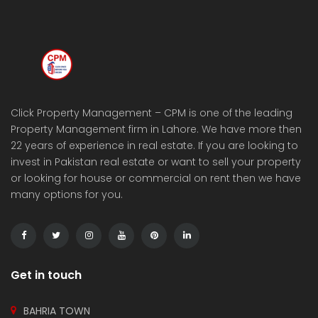
Click Property Management – CPM is one of the leading
Property Management firm in Lahore. We have more then
22 years of experience in real estate. If you are looking to
invest in Pakistan real estate or want to sell your property
or looking for house or commercial on rent then we have
many options for you.
Get in touch
BAHRIA TOWN