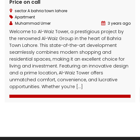
Price on call
sector A bahria town lahore
Apartment
Muhammad Umer
3 years ago
Welcome to Al-Waiz Tower, a prestigious project by
the renowned Al-Waiz Group in the heart of Bahria
Town Lahore. This state-of-the-art development
3 Marla Residential Plot On Installment in Pine Enclave Lahore
10 Marla Residential Plot
seamlessly combines modern shopping and
residential spaces, making it an excellent choice for
 on call
Price on call
Price 
living and investment. Featuring an innovative design
Valencia Town and adjacent to I.E.P Town.
Plot No.60 , Sikander Block ,Bahria Town.
Near Va
and a prime location, Al-Waiz Tower offers
unmatched comfort, convenience, and lucrative
opportunities. Whether you’re […]