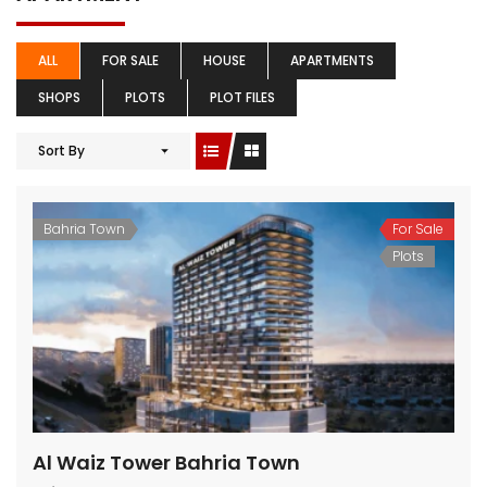
ALL
FOR SALE
HOUSE
APARTMENTS
SHOPS
PLOTS
PLOT FILES
Sort By
Bahria Town
For Sale
Plots
Al Waiz Tower Bahria Town