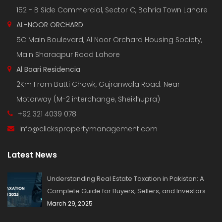
152 - B Side Commercial, Sector C, Bahria Town Lahore
AL-NOOR ORCHARD
5C Main Boulevard, Al Noor Orchard Housing Society,
Main Sharaqpur Road Lahore
Al Baari Residencia
2Km From Batti Chowk, Gujranwala Road. Near
Motorway (M-2 interchange, Sheikhupra)
+92 321 4039 078
info@clickspropertymanagement.com
Latest News
Understanding Real Estate Taxation in Pakistan: A
Complete Guide for Buyers, Sellers, and Investors
March 29, 2025