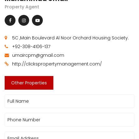
Property Agent
5C ,Main Boulevard Al Noor Orchard Housing Society.
+92-308-4106-137
umaircpm@gmail.com
http://clickspropertymanagement.com/
Other Properties