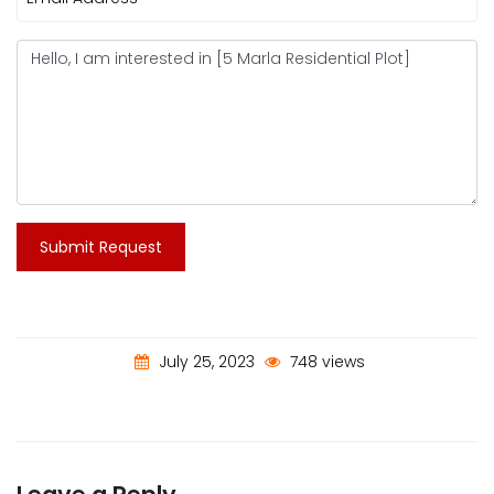
Submit Request
July 25, 2023
748 views