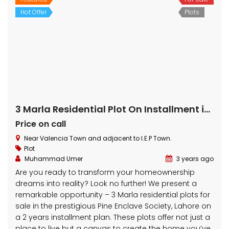
Featured
For Sale
Hot Offer
Plots
5 Marla Residential Plot On Installment in Pine Enclave Lahore
Price on call
Near Valencia Town and adjacent to I.E.P Town.
Plot
Muhammad Umer
3 years ago
Embrace Your Dream Home: 5 Marla Residential Plot
for Sale on 2-Year Installment Plan in Pine Enclave
Lahore Are you ready to realize your homeownership
dreams? Your search ends here! We bring you an
exceptional opportunity – a 5 Marla residential plot for
sale on a convenient 2-year installment plan in the
prestigious Pine Enclave […]
5 Marla