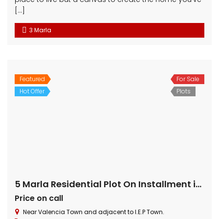
Click Property Management – CPM is one of the leading
Property Management firm in Lahore. We have more then
22 years of experience in real estate. If you are looking to
invest in Pakistan real estate or want to sell your property
or looking for house or commercial on rent then we have
many options for you.