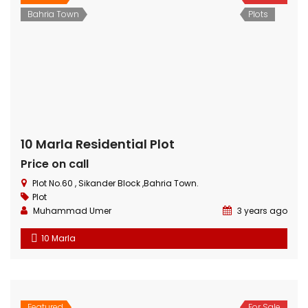
Featured
For Sale
Hot Offer
Plots
3 Marla Residential Plot On Installment in Pine Enclave Lahore
Price on call
Near Valencia Town and adjacent to I.E.P Town.
Plot
Muhammad Umer
3 years ago
Are you ready to transform your homeownership
dreams into reality? Look no further! We present a
remarkable opportunity – 3 Marla residential plots for
sale in the prestigious Pine Enclave Society, Lahore on
a 2 years installment plan. These plots offer not just a
place to live but a canvas to create the home you’ve
[…]
3 Marla