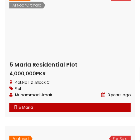
5 Marla Residential Plot
Al Noor Orchard
4,000,000PKR
Plot.No 112 , Block C
Plot
Muhammad Umair
3 years ago
5 Marla
Featured
For Sale
10 Marla Residential Plot
Bahria Town
Plots
Price on call
Plot No.60 , Sikander Block ,Bahria Town.
Plot
Muhammad Umer
3 years ago
10 Marla