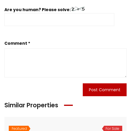
Are you human? Please solve:
Comment
*
Similar Properties
Featured
For Sale