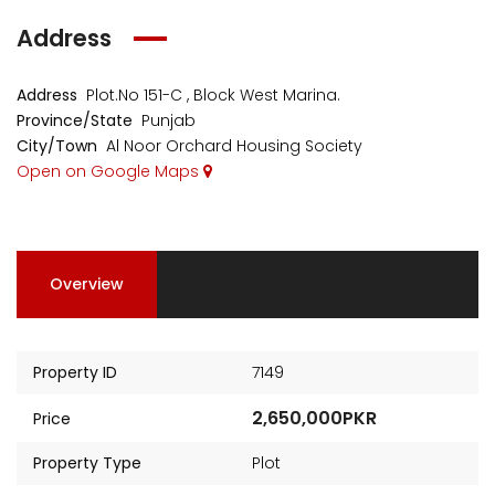
Address
Address
Plot.No 151-C , Block West Marina.
Province/State
Punjab
City/Town
Al Noor Orchard Housing Society
Open on Google Maps
Overview
Property ID
7149
2,650,000PKR
Price
Property Type
Plot