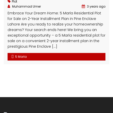
Get in touch
BAHRIA TOWN
152 - B Side Commercial, Sector C, Bahria Town Lahore
AL-NOOR ORCHARD
5C Main Boulevard, Al Noor Orchard Housing Society,
Main Sharaqpur Road Lahore
Al Baari Residencia
2Km From Batti Chowk, Gujranwala Road. Near
Motorway (M-2 interchange, Sheikhupra)
+92 321 4039 078
info@clickspropertymanagement.com
Latest News