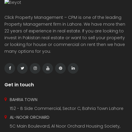
Understanding Real Estate Taxation in Pakistan: A
Complete Guide for Buyers, Sellers, and Investors
March 29, 2025
Al-Waiz Tower Bahria Town Lahore: A Landmark
Development for Luxury Living and Investment
March 12, 2025