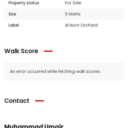
Property status
For Sale
Size
5 Marla
Label
Al Noor Orchard
Walk Score
An error occurred while fetching walk scores.
Contact
Muhammad Umair