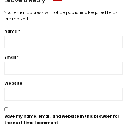
Leave a Reply
Your email address will not be published.
Required fields
are marked
*
Name
*
Email
*
Website
Save my name, email, and website in this browser for
the next time I comment.