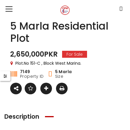
5 Marla Residential
Plot
2,650,000PKR
For Sale
Plot.No 151-C , Block West Marina.
7149
5 Marla
Property ID
Size
Description