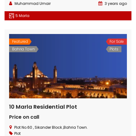
Muhammad Umair
3 years ago
5 Marla
Featured
For Sale
Bahria Town
Plots
10 Marla Residential Plot
Price on call
Plot No.60 , Sikander Block ,Bahria Town.
Plot