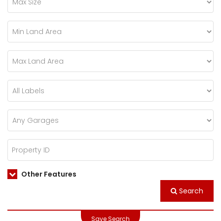
Other Features
Search
Save Search