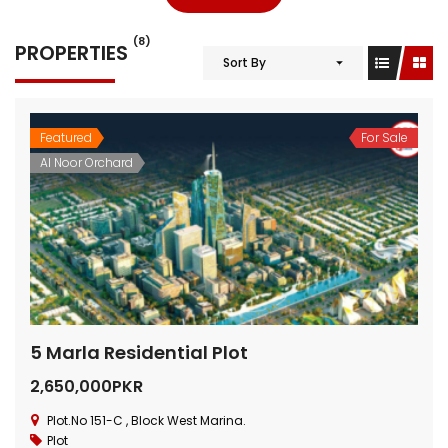
(8)
PROPERTIES
Sort By
Featured
For Sale
Al Noor Orchard
5 Marla Residential Plot
2,650,000PKR
Plot.No 151-C , Block West Marina.
Plot