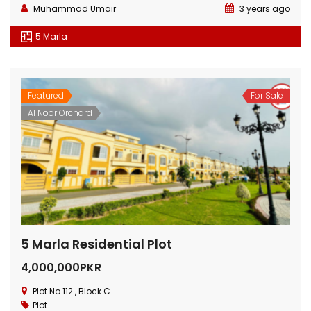
Muhammad Umair
3 years ago
5 Marla
Featured
For Sale
Al Noor Orchard
5 Marla Residential Plot
4,000,000PKR
Plot.No 112 , Block C
Plot