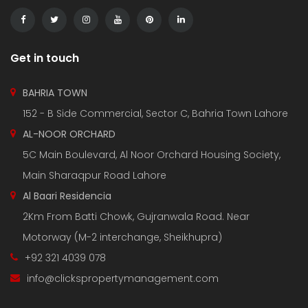
Get in touch
BAHRIA TOWN
152 - B Side Commercial, Sector C, Bahria Town Lahore
AL-NOOR ORCHARD
5C Main Boulevard, Al Noor Orchard Housing Society,
Main Sharaqpur Road Lahore
Al Baari Residencia
2Km From Batti Chowk, Gujranwala Road. Near
Motorway (M-2 interchange, Sheikhupra)
+92 321 4039 078
info@clickspropertymanagement.com