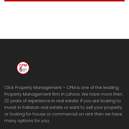
Click Property Management – CPM is one of the leading
Property Management firm in Lahore. We have more then
22 years of experience in real estate. If you are looking to
invest in Pakistan real estate or want to sell your property
or looking for house or commercial on rent then we have
many options for you.