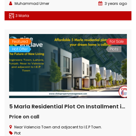
Muhammad Umer
3 years ago
3 Marla
Featured
For Sale
Hot Offer
Plots
5 Marla Residential Plot On Installment in Pine Enclave Lahore
Price on call
Near Valencia Town and adjacent to I.E.P Town.
Plot