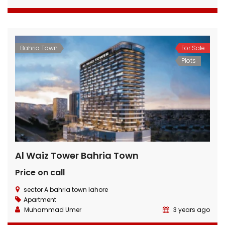
Bahria Town
For Sale
Plots
Al Waiz Tower Bahria Town
Price on call
sector A bahria town lahore
Apartment
Muhammad Umer
3 years ago