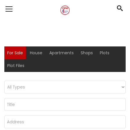
For Sale
House
Apartments
Shops
Plots
Plot Files