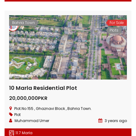
Bahria Town
For Sale
Plots
10 Marla Residential Plot
20,000,000PKR
Plot.No 155 , Ghaznavi Block , Bahria Town.
Plot
Muhammad Umer
3 years ago
11.7 Marla