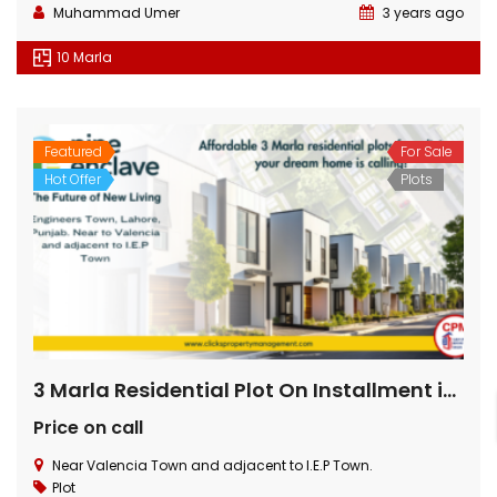
Muhammad Umer
3 years ago
10 Marla
Featured
For Sale
Hot Offer
Plots
3 Marla Residential Plot On Installment in Pine Enclave Lahore
Price on call
Near Valencia Town and adjacent to I.E.P Town.
Plot