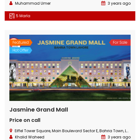
Muhammad Umer
3 years ago
5 Marla
Featured
For Sale
Hot Offer
Jasmine Grand Mall
Price on call
Eiffel Tower Square, Main Boulevard Sector E, Bahria Town, Lahore
Khalid Waheed
3 years ago