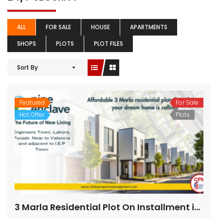
ALL
FOR SALE
HOUSE
APARTMENTS
SHOPS
PLOTS
PLOT FILES
Sort By
Featured
For Sale
Hot Offer
Plots
3 Marla Residential Plot On Installment in Pine Enclave Lahore