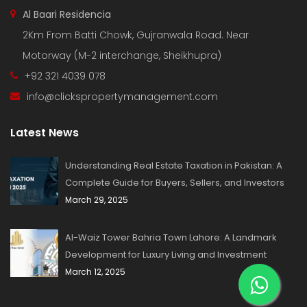
Al Baari Residencia
2Km From Batti Chowk, Gujranwala Road. Near
Motorway (M-2 interchange, Sheikhupra)
+92 321 4039 078
info@clickspropertymanagement.com
Latest News
Understanding Real Estate Taxation in Pakistan: A
Complete Guide for Buyers, Sellers, and Investors
March 29, 2025
Al-Waiz Tower Bahria Town Lahore: A Landmark
Development for Luxury Living and Investment
March 12, 2025