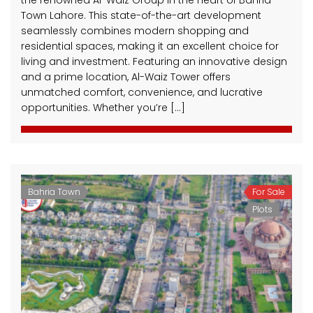
Town Lahore. This state-of-the-art development
seamlessly combines modern shopping and
residential spaces, making it an excellent choice for
living and investment. Featuring an innovative design
and a prime location, Al-Waiz Tower offers
unmatched comfort, convenience, and lucrative
opportunities. Whether you’re […]
Bahria Town
For Sale
Plots