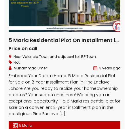
5 Marla Residential Plot On Installment in Pine Enclave Lahore
Price on call
Near Valencia Town and adjacent to I.E.P Town.
Plot
Muhammad Umer
3 years ago
Embrace Your Dream Home: 5 Marla Residential Plot
for Sale on 2-Year Installment Plan in Pine Enclave
Lahore Are you ready to realize your homeownership
dreams? Your search ends here! We bring you an
exceptional opportunity – a 5 Marla residential plot for
sale on a convenient 2-year installment plan in the
prestigious Pine Enclave […]
5 Marla