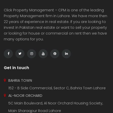
Click Property Management – CPM is one of the leading
Property Management firm in Lahore. We have more then
22 years of experience in real estate. If you are looking to
invest in Pakistan real estate or want to sell your property
or looking for house or commercial on rent then we have
many options for you.
Get in touch
BAHRIA TOWN
152 - B Side Commercial, Sector C, Bahria Town Lahore
AL-NOOR ORCHARD
5C Main Boulevard, Al Noor Orchard Housing Society,
Main Sharaqpur Road Lahore