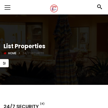
List Properties
HOME
24/7 SECURITY
(4)
24/7 SECURITY