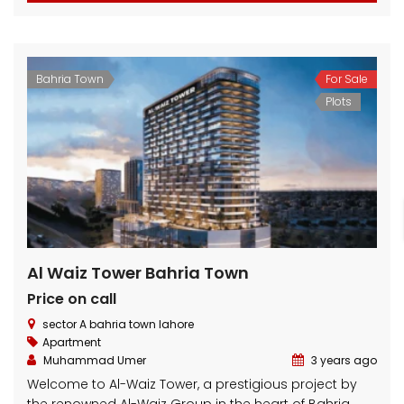
Bahria Town
For Sale
Plots
Al Waiz Tower Bahria Town
Price on call
sector A bahria town lahore
Apartment
Muhammad Umer
3 years ago
Welcome to Al-Waiz Tower, a prestigious project by
the renowned Al-Waiz Group in the heart of Bahria