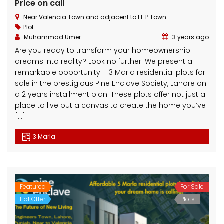
Price on call
Near Valencia Town and adjacent to I.E.P Town.
Plot
Muhammad Umer
3 years ago
Are you ready to transform your homeownership
dreams into reality? Look no further! We present a
remarkable opportunity – 3 Marla residential plots for
3 Marla Residential Plot On Installment in Pine Enclave Lahore
10 Marla Residential Plot
sale in the prestigious Pine Enclave Society, Lahore on
a 2 years installment plan. These plots offer not just a
 on call
Price on call
Price 
place to live but a canvas to create the home you’ve
Valencia Town and adjacent to I.E.P Town.
Plot No.60 , Sikander Block ,Bahria Town.
Near Va
[…]
3 Marla
Featured
For Sale
Hot Offer
Plots