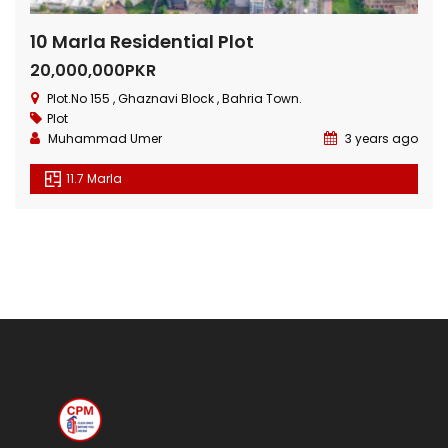
10 Marla Residential Plot
20,000,000PKR
Plot.No 155 , Ghaznavi Block , Bahria Town.
Plot
Muhammad Umer
3 years ago
11.7 Marla