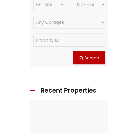
Search
Recent Properties