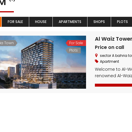
YM
FOR SALE
HOUSE
APARTMENTS
SHOPS
PLOTS
Al Waiz Towe
ia Town
For Sale
Price on call
Plots
sector A bahria t
Apartment
Welcome to Al-Wai
renowned Al-Waiz 
This state-of-th
modern shopping 
excellent choice f
innovative design
unmatched comfor
Whether you’re […