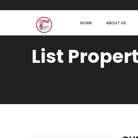
HOME
ABOUT US
List Proper