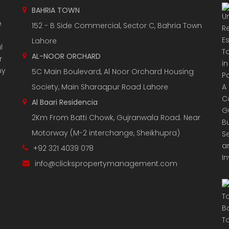
BAHRIA TOWN
e
152 - B Side Commercial, Sector C, Bahria Town
Lahore
l
AL-NOOR ORCHARD
r
ny
5C Main Boulevard, Al Noor Orchard Housing
Society, Main Sharaqpur Road Lahore
Al Baari Residencia
2Km From Batti Chowk, Gujranwala Road. Near
Motorway (M-2 interchange, Sheikhupra)
+92 321 4039 078
info@clickspropertymanagement.com