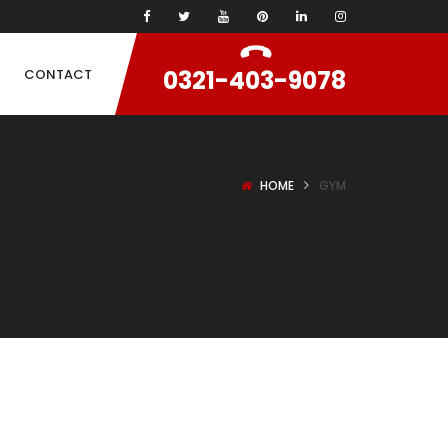
0321-403-9078
CONTACT
HOME
GYM