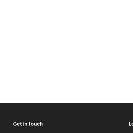
Get in touch
L