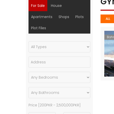
G
For Sale
House
Apartments
Shops
Plots
ALL
Plot Files
Bahr
Price [
200PKR
-
2,500,000PKR
]