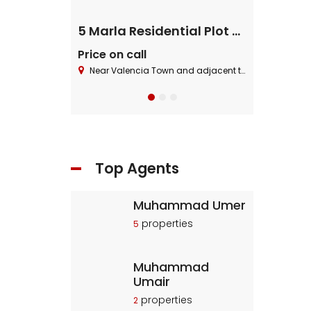
ential Plot
5 Marla Residential Plot On Installment in Pine Enclave Lahore
Price on call
Price on cal
 Block ,Bahria Town.
Near Valencia Town and adjacent to I.E.P Town.
Near Valencia To
Top Agents
Muhammad Umer
properties
5
Muhammad
Umair
properties
2