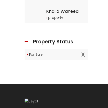
Khalid Waheed
property
1
Property Status
For Sale
(8)