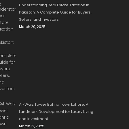
Understanding Real Estate Taxation in
Pakistan: A Complete Guide for Buyers,
Sellers, and Investors
March 29, 2025
Al-Waiz Tower Bahria Town Lahore: A
Landmark Development for Luxury Living
and Investment
March 12, 2025