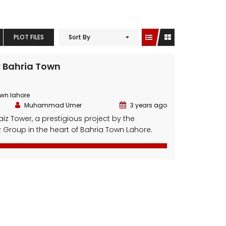
PLOT FILES
Sort By
r Bahria Town
own lahore
Muhammad Umer
3 years ago
z Tower, a prestigious project by the
Group in the heart of Bahria Town Lahore.
e-art development seamlessly combines
and residential spaces, making it an
or living and investment. Featuring an
 and a prime location, Al-Waiz Tower offers
t, convenience, and lucrative opportunities.
]