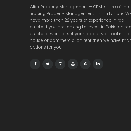
Click Property Management – CPM is one of the
leading Property Management firm in Lahore. W
have more then 22 years of experience in real
estate. If you are looking to invest in Pakistan rea
estate or want to sell your property or looking fo
house or commercial on rent then we have ma
options for you.