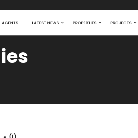
AGENTS
LATEST NEWS
PROPERTIES
PROJECTS
ties
(1)