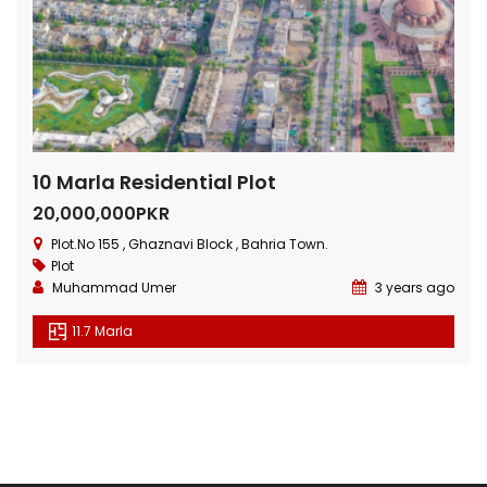
10 Marla Residential Plot
20,000,000PKR
Plot.No 155 , Ghaznavi Block , Bahria Town.
Plot
Muhammad Umer
3 years ago
11.7 Marla