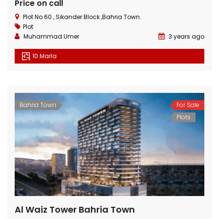
Price on call
Plot No.60 , Sikander Block ,Bahria Town.
Plot
Muhammad Umer
3 years ago
10 Marla
3 Marla Residential Plot On Installment in Pine Enclave Lahore
10 Marla Residential Plot
 on call
Price on call
Price 
Bahria Town
For Sale
Valencia Town and adjacent to I.E.P Town.
Plot No.60 , Sikander Block ,Bahria Town.
Near Va
Plots
Al Waiz Tower Bahria Town