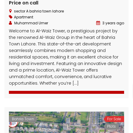
Price on call
sector A bahria town lahore
Apartment
Muhammad Umer
3 years ago
Welcome to Al-Waiz Tower, a prestigious project by
the renowned Al-Waiz Group in the heart of Bahria
Town Lahore. This state-of-the-art development
seamlessly combines modern shopping and
residential spaces, making it an excellent choice for
living and investment. Featuring an innovative design
and a prime location, Al-Waiz Tower offers
unmatched comfort, convenience, and lucrative
opportunities. Whether you’re […]
Bahria Town
For Sale
Plots