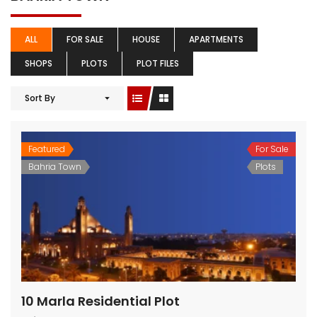
ALL
FOR SALE
HOUSE
APARTMENTS
SHOPS
PLOTS
PLOT FILES
Sort By
Featured
For Sale
Bahria Town
Plots
10 Marla Residential Plot