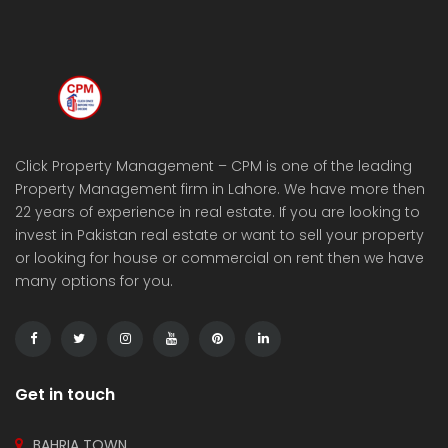
Click Property Management – CPM is one of the leading
Property Management firm in Lahore. We have more then
22 years of experience in real estate. If you are looking to
invest in Pakistan real estate or want to sell your property
or looking for house or commercial on rent then we have
many options for you.
Get in touch
BAHRIA TOWN