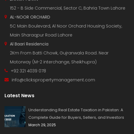
152 - B Side Commercial, Sector C, Bahria Town Lahore
AL-NOOR ORCHARD
5C Main Boulevard, Al Noor Orchard Housing Society,
Main Sharaqpur Road Lahore
Al Baari Residencia
2Km From Batti Chowk, Gujranwala Road. Near
Motorway (M-2 interchange, Sheikhupra)
+92 321 4039 078
info@clickspropertymanagement.com
Latest News
Understanding Real Estate Taxation in Pakistan: A
Complete Guide for Buyers, Sellers, and Investors
March 29, 2025