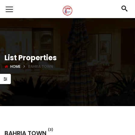
List Properties
HOME
BAHRIA TOWN
(3)
BAHRIA TOWN